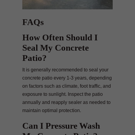
FAQs
How Often Should I
Seal My Concrete
Patio?
It is generally recommended to seal your
concrete patio every 1-3 years, depending
on factors such as climate, foot traffic, and
exposure to sunlight. Inspect the patio
annually and reapply sealer as needed to
maintain optimal protection.
Can I Pressure Wash