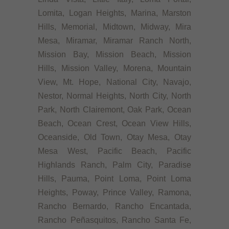
Lomita, Logan Heights, Marina, Marston
Hills, Memorial, Midtown, Midway, Mira
Mesa, Miramar, Miramar Ranch North,
Mission Bay, Mission Beach, Mission
Hills, Mission Valley, Morena, Mountain
View, Mt. Hope, National City, Navajo,
Nestor, Normal Heights, North City, North
Park, North Clairemont, Oak Park, Ocean
Beach, Ocean Crest, Ocean View Hills,
Oceanside, Old Town, Otay Mesa, Otay
Mesa West, Pacific Beach, Pacific
Highlands Ranch, Palm City, Paradise
Hills, Pauma, Point Loma, Point Loma
Heights, Poway, Prince Valley, Ramona,
Rancho Bernardo, Rancho Encantada,
Rancho Peñasquitos, Rancho Santa Fe,