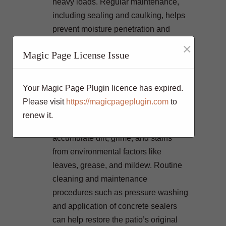
heavy loads. Regular maintenance,
including sealing and caulking, helps
prevent moisture penetration and
minimizes the risk of cracks
×
Magic Page License Issue
developing. By addressing small
cracks promptly, you can prevent them
from spreading and causing more
Your Magic Page Plugin licence has expired.
significant damage to the patio
Please visit
https://magicpageplugin.com
to
surface.
renew it.
Over time, concrete patios can
accumulate dirt, grime, and stains
from environmental factors like
leaves, grease, and mildew. Routine
cleaning and maintenance
procedures such as pressure washing
and application of concrete sealers
can help restore the patio’s original