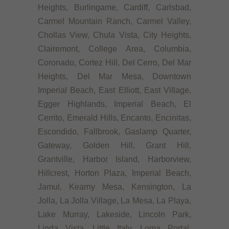
Heights, Burlingame, Cardiff, Carlsbad,
Carmel Mountain Ranch, Carmel Valley,
Chollas View, Chula Vista, City Heights,
Clairemont, College Area, Columbia,
Coronado, Cortez Hill, Del Cerro, Del Mar
Heights, Del Mar Mesa, Downtown
Imperial Beach, East Elliott, East Village,
Egger Highlands, Imperial Beach, El
Cerrito, Emerald Hills, Encanto, Encinitas,
Escondido, Fallbrook, Gaslamp Quarter,
Gateway, Golden Hill, Grant Hill,
Grantville, Harbor Island, Harborview,
Hillcrest, Horton Plaza, Imperial Beach,
Jamul, Kearny Mesa, Kensington, La
Jolla, La Jolla Village, La Mesa, La Playa,
Lake Murray, Lakeside, Lincoln Park,
Linda Vista, Little Italy, Loma Portal,