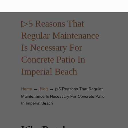
▷5 Reasons That
Regular Maintenance
Is Necessary For
Concrete Patio In
Imperial Beach
→
→
Home
Blog
▷5 Reasons That Regular
Maintenance Is Necessary For Concrete Patio
In Imperial Beach