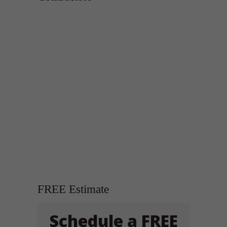
FREE Estimate
Schedule a FREE