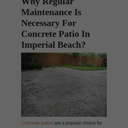
Why Regular
Maintenance Is
Necessary For
Concrete Patio In
Imperial Beach?
Concrete patios
are a popular choice for