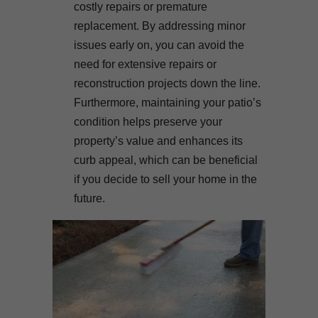
costly repairs or premature
replacement. By addressing minor
issues early on, you can avoid the
need for extensive repairs or
reconstruction projects down the line.
Furthermore, maintaining your patio’s
condition helps preserve your
property’s value and enhances its
curb appeal, which can be beneficial
if you decide to sell your home in the
future.