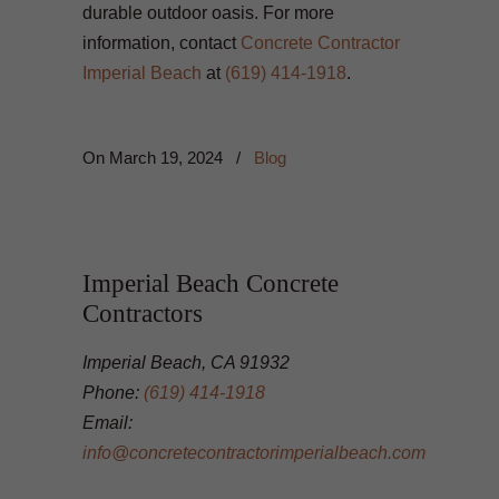
durable outdoor oasis. For more
information, contact
Concrete Contractor
Imperial Beach
at
(619) 414-1918
.
On
March 19, 2024
/
Blog
Imperial Beach Concrete
Contractors
Imperial Beach, CA 91932
Phone:
(619) 414-1918
Email:
info@concretecontractorimperialbeach.com