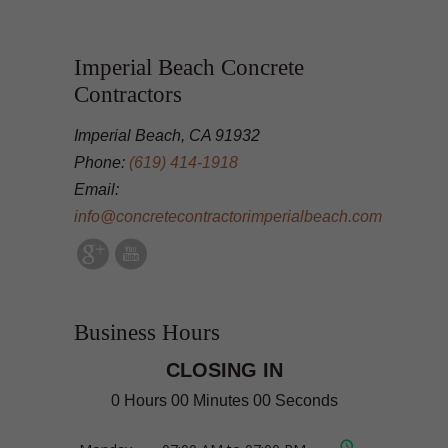
Imperial Beach Concrete
Contractors
Imperial Beach, CA 91932
Phone:
(619) 414-1918
Email:
info@concretecontractorimperialbeach.com
Business Hours
CLOSING IN
0 Hours 00 Minutes 00 Seconds