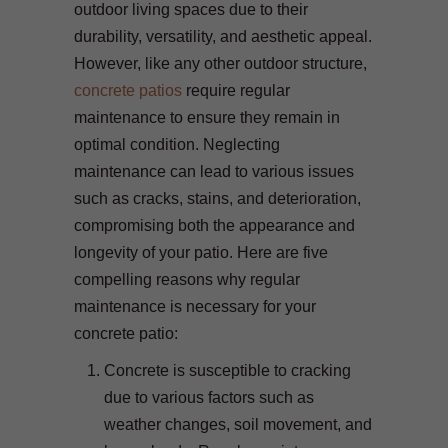
outdoor living spaces due to their
durability, versatility, and aesthetic appeal.
However, like any other outdoor structure,
concrete patios
require regular
maintenance to ensure they remain in
optimal condition. Neglecting
maintenance can lead to various issues
such as cracks, stains, and deterioration,
compromising both the appearance and
longevity of your patio. Here are five
compelling reasons why regular
maintenance is necessary for your
concrete patio:
Concrete is susceptible to cracking
due to various factors such as
weather changes, soil movement, and