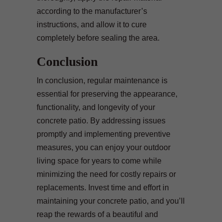
according to the manufacturer’s
instructions, and allow it to cure
completely before sealing the area.
Conclusion
In conclusion, regular maintenance is
essential for preserving the appearance,
functionality, and longevity of your
concrete patio. By addressing issues
promptly and implementing preventive
measures, you can enjoy your outdoor
living space for years to come while
minimizing the need for costly repairs or
replacements. Invest time and effort in
maintaining your concrete patio, and you’ll
reap the rewards of a beautiful and