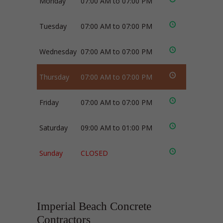
Monday
07:00 AM to 07:00 PM
Tuesday
07:00 AM to 07:00 PM
Wednesday
07:00 AM to 07:00 PM
Thursday
07:00 AM to 07:00 PM
Friday
07:00 AM to 07:00 PM
Saturday
09:00 AM to 01:00 PM
Sunday
CLOSED
Imperial Beach Concrete
Contractors