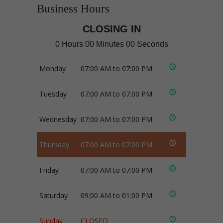
Business Hours
CLOSING IN
0 Hours 00 Minutes 00 Seconds
Monday
07:00 AM to 07:00 PM
Tuesday
07:00 AM to 07:00 PM
Wednesday
07:00 AM to 07:00 PM
Thursday
07:00 AM to 07:00 PM
Friday
07:00 AM to 07:00 PM
Saturday
09:00 AM to 01:00 PM
Sunday
CLOSED