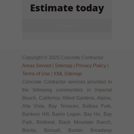
Estimate today
Click Here!
Copyright © 2025 Concrete Contractor
Areas Served
|
Sitemap
|
Privacy Policy
|
Terms of Use
|
XML Sitemap
Concrete Contractor services provided to
the following communities in Imperial
Beach, California: Allied Gardens, Alpine,
Alta Vista, Bay Terraces, Balboa Park,
Bankers Hill, Barrio Logan, Bay Ho, Bay
Park, Birdland, Black Mountain Ranch,
Bonita, Bonsall, Border, Broadway