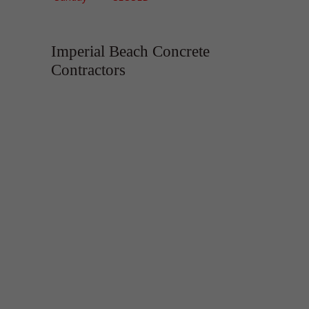
Imperial Beach Concrete
Contractors