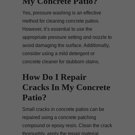
My Concrete Patio?
Yes, pressure washing is an effective
method for cleaning concrete patios.
However, it’s essential to use the
appropriate pressure setting and nozzle to
avoid damaging the surface. Additionally,
consider using a mild detergent or
concrete cleaner for stubborn stains.
How Do I Repair
Cracks In My Concrete
Patio?
Small cracks in concrete patios can be
repaired using a concrete patching
compound or epoxy resin. Clean the crack
thoroughly, apply the repair material