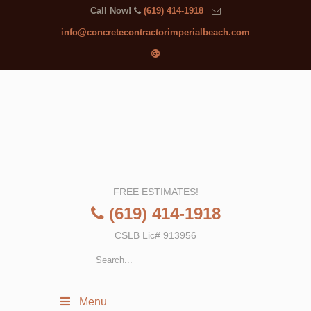
Call Now!
(619) 414-1918
info@concretecontractorimperialbeach.com
FREE ESTIMATES!
(619) 414-1918
CSLB Lic# 913956
Menu