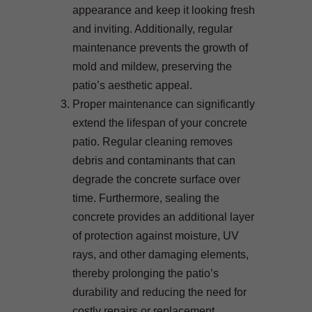
appearance and keep it looking fresh
and inviting. Additionally, regular
maintenance prevents the growth of
mold and mildew, preserving the
patio’s aesthetic appeal.
Proper maintenance can significantly
extend the lifespan of your concrete
patio. Regular cleaning removes
debris and contaminants that can
degrade the concrete surface over
time. Furthermore, sealing the
concrete provides an additional layer
of protection against moisture, UV
rays, and other damaging elements,
thereby prolonging the patio’s
durability and reducing the need for
costly repairs or replacement.