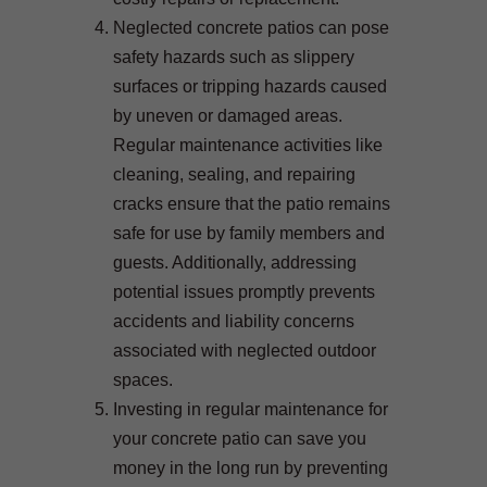
Neglected concrete patios can pose
safety hazards such as slippery
surfaces or tripping hazards caused
by uneven or damaged areas.
Regular maintenance activities like
cleaning, sealing, and repairing
cracks ensure that the patio remains
safe for use by family members and
guests. Additionally, addressing
potential issues promptly prevents
accidents and liability concerns
associated with neglected outdoor
spaces.
Investing in regular maintenance for
your concrete patio can save you
money in the long run by preventing