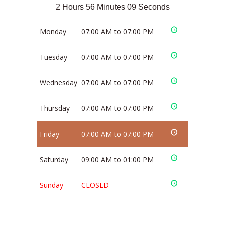
2 Hours 56 Minutes 09 Seconds
Monday
07:00 AM to 07:00 PM
Tuesday
07:00 AM to 07:00 PM
Wednesday
07:00 AM to 07:00 PM
Thursday
07:00 AM to 07:00 PM
Friday
07:00 AM to 07:00 PM
Saturday
09:00 AM to 01:00 PM
Sunday
CLOSED