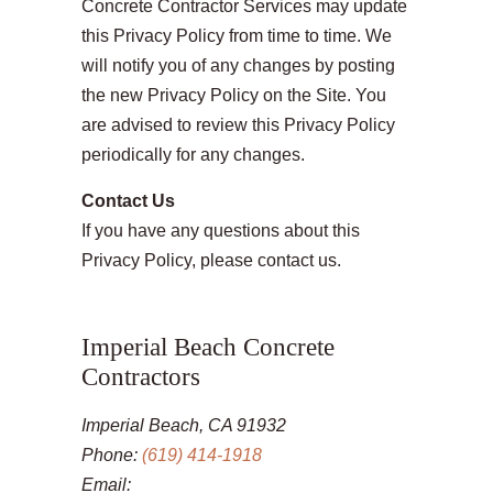
Concrete Contractor Services may update
this Privacy Policy from time to time. We
will notify you of any changes by posting
the new Privacy Policy on the Site. You
are advised to review this Privacy Policy
periodically for any changes.
Contact Us
If you have any questions about this
Privacy Policy, please contact us.
Imperial Beach Concrete
Contractors
Imperial Beach, CA 91932
Phone:
(619) 414-1918
Email: