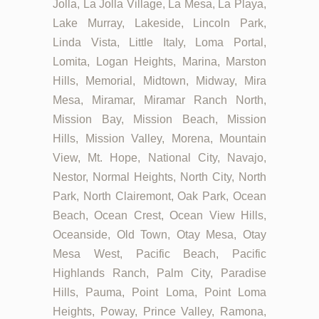
Jolla, La Jolla Village, La Mesa, La Playa,
Lake Murray, Lakeside, Lincoln Park,
Linda Vista, Little Italy, Loma Portal,
Lomita, Logan Heights, Marina, Marston
Hills, Memorial, Midtown, Midway, Mira
Mesa, Miramar, Miramar Ranch North,
Mission Bay, Mission Beach, Mission
Hills, Mission Valley, Morena, Mountain
View, Mt. Hope, National City, Navajo,
Nestor, Normal Heights, North City, North
Park, North Clairemont, Oak Park, Ocean
Beach, Ocean Crest, Ocean View Hills,
Oceanside, Old Town, Otay Mesa, Otay
Mesa West, Pacific Beach, Pacific
Highlands Ranch, Palm City, Paradise
Hills, Pauma, Point Loma, Point Loma
Heights, Poway, Prince Valley, Ramona,