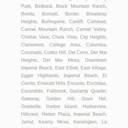
Park, Birdland, Black Mountain Ranch,
Bonita, Bonsall, Border, Broadway
Heights, Burlingame, Cardiff, Carlsbad,
Carmel Mountain Ranch, Carmel Valley,
Chollas View, Chula Vista, City Heights,
Clairemont, College Area, Columbia,
Coronado, Cortez Hill, Del Cerro, Del Mar
Heights, Del Mar Mesa, Downtown
Imperial Beach, East Elliott, East Village,
Egger Highlands, Imperial Beach, El
Cerrito, Emerald Hills, Encanto, Encinitas,
Escondido, Fallbrook, Gaslamp Quarter,
Gateway, Golden Hill, Grant Hill,
Grantville, Harbor Island, Harborview,
Hillcrest, Horton Plaza, Imperial Beach,
Jamul, Kearny Mesa, Kensington, La