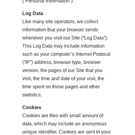
(“Personal Information”).
Log Data
Like many site operators, we collect
information that your browser sends
whenever you visit our Site (“Log Data”).
This Log Data may include information
such as your computer’s Internet Protocol
(“IP”) address, browser type, browser
version, the pages of our Site that you
visit, the time and date of your visit, the
time spent on those pages and other
statistics.
Cookies
Cookies are files with small amount of
data, which may include an anonymous
unique identifier. Cookies are sent to your