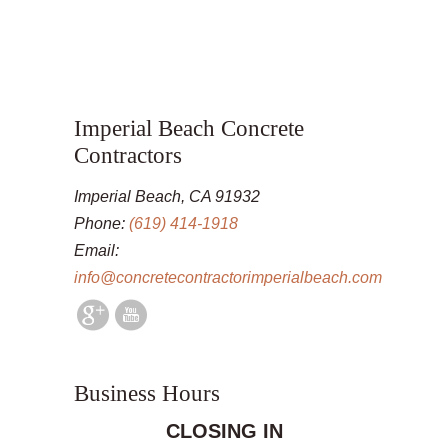
Imperial Beach Concrete
Contractors
Imperial Beach, CA 91932
Phone:
(619) 414-1918
Email:
info@concretecontractorimperialbeach.com
Business Hours
CLOSING IN