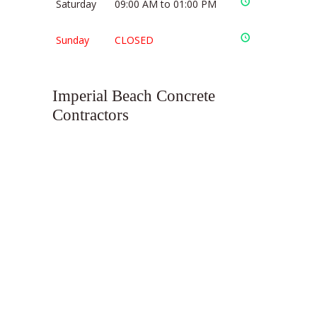
Saturday
09:00 AM to 01:00 PM
Sunday
CLOSED
Imperial Beach Concrete
Contractors