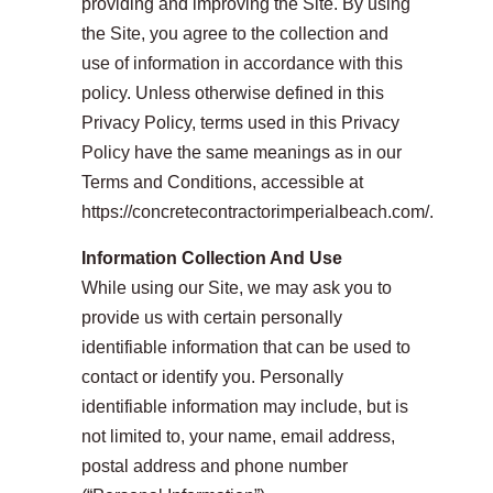
providing and improving the Site. By using
the Site, you agree to the collection and
use of information in accordance with this
policy. Unless otherwise defined in this
Privacy Policy, terms used in this Privacy
Policy have the same meanings as in our
Terms and Conditions, accessible at
https://concretecontractorimperialbeach.com/.
Information Collection And Use
While using our Site, we may ask you to
provide us with certain personally
identifiable information that can be used to
contact or identify you. Personally
identifiable information may include, but is
not limited to, your name, email address,
postal address and phone number