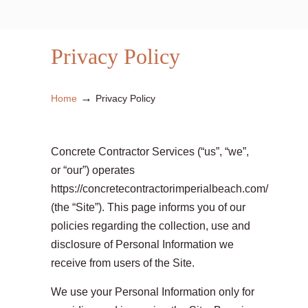
Privacy Policy
→
Home
Privacy Policy
Concrete Contractor Services (“us”, “we”,
or “our”) operates
https://concretecontractorimperialbeach.com/
(the “Site”). This page informs you of our
policies regarding the collection, use and
disclosure of Personal Information we
receive from users of the Site.
We use your Personal Information only for