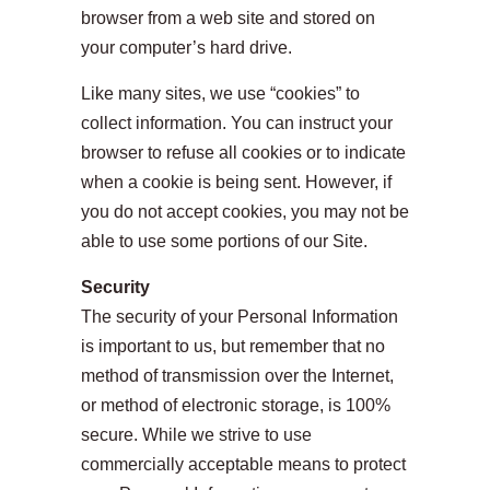
browser from a web site and stored on
your computer’s hard drive.
Like many sites, we use “cookies” to
collect information. You can instruct your
browser to refuse all cookies or to indicate
when a cookie is being sent. However, if
you do not accept cookies, you may not be
able to use some portions of our Site.
Security
The security of your Personal Information
is important to us, but remember that no
method of transmission over the Internet,
or method of electronic storage, is 100%
secure. While we strive to use
commercially acceptable means to protect