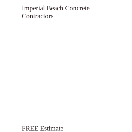
Imperial Beach Concrete
Contractors
FREE Estimate