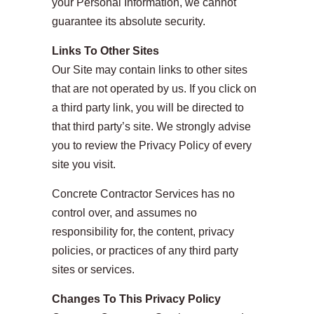
your Personal Information, we cannot
guarantee its absolute security.
Links To Other Sites
Our Site may contain links to other sites
that are not operated by us. If you click on
a third party link, you will be directed to
that third party’s site. We strongly advise
you to review the Privacy Policy of every
site you visit.
Concrete Contractor Services has no
control over, and assumes no
responsibility for, the content, privacy
policies, or practices of any third party
sites or services.
Changes To This Privacy Policy