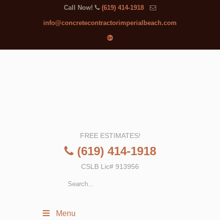
Call Now!
(619) 414-1918
info@concretecontractorimperialbeach.com
FREE ESTIMATES!
(619) 414-1918
CSLB Lic# 913956
Menu