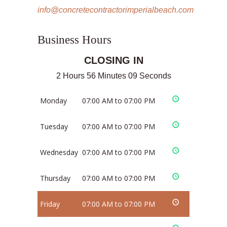
info@concretecontractorimperialbeach.com
Business Hours
CLOSING IN
2 Hours 56 Minutes 09 Seconds
Monday
07:00 AM to 07:00 PM
Tuesday
07:00 AM to 07:00 PM
Wednesday
07:00 AM to 07:00 PM
Thursday
07:00 AM to 07:00 PM
Friday
07:00 AM to 07:00 PM