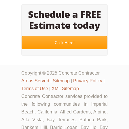
Schedule a FREE
Estimate today
Click Here!
Copyright © 2025 Concrete Contractor
Areas Served
|
Sitemap
|
Privacy Policy
|
Terms of Use
|
XML Sitemap
Concrete Contractor services provided to
the following communities in Imperial
Beach, California: Allied Gardens, Alpine,
Alta Vista, Bay Terraces, Balboa Park,
Bankers Hill, Barrio Logan, Bay Ho, Bay