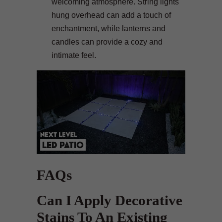
welcoming atmosphere. String lights
hung overhead can add a touch of
enchantment, while lanterns and
candles can provide a cozy and
intimate feel.
FAQs
Can I Apply Decorative
Stains To An Existing