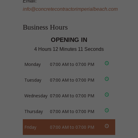
Email:
info@concretecontractorimperialbeach.com
Business Hours
OPENING IN
4 Hours 12 Minutes 11 Seconds
Monday
07:00 AM to 07:00 PM
Tuesday
07:00 AM to 07:00 PM
Wednesday
07:00 AM to 07:00 PM
Thursday
07:00 AM to 07:00 PM
Friday
07:00 AM to 07:00 PM