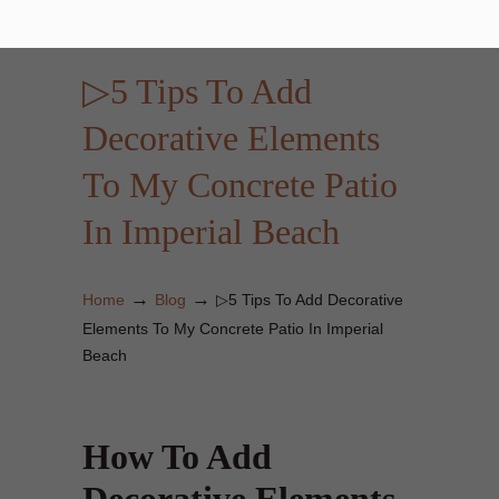
▷5 Tips To Add
Decorative Elements
To My Concrete Patio
In Imperial Beach
→
→
Home
Blog
▷5 Tips To Add Decorative
Elements To My Concrete Patio In Imperial
Beach
How To Add