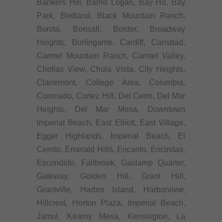
Bankers Hill, Barrio Logan, Bay Ho, Bay
Park, Birdland, Black Mountain Ranch,
Bonita, Bonsall, Border, Broadway
Heights, Burlingame, Cardiff, Carlsbad,
Carmel Mountain Ranch, Carmel Valley,
Chollas View, Chula Vista, City Heights,
Clairemont, College Area, Columbia,
Coronado, Cortez Hill, Del Cerro, Del Mar
Heights, Del Mar Mesa, Downtown
Imperial Beach, East Elliott, East Village,
Egger Highlands, Imperial Beach, El
Cerrito, Emerald Hills, Encanto, Encinitas,
Escondido, Fallbrook, Gaslamp Quarter,
Gateway, Golden Hill, Grant Hill,
Grantville, Harbor Island, Harborview,
Hillcrest, Horton Plaza, Imperial Beach,
Jamul, Kearny Mesa, Kensington, La