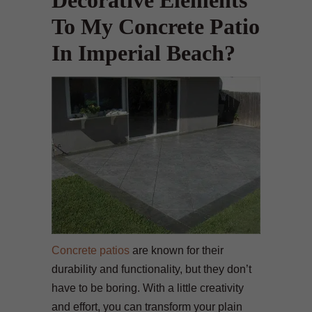
Decorative Elements
To My Concrete Patio
In Imperial Beach?
Concrete patios
are known for their
durability and functionality, but they don’t
have to be boring. With a little creativity
and effort, you can transform your plain