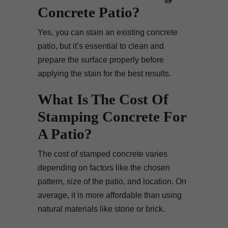
Concrete Patio?
Yes, you can stain an existing concrete
patio, but it’s essential to clean and
prepare the surface properly before
applying the stain for the best results.
What Is The Cost Of
Stamping Concrete For
A Patio?
The cost of stamped concrete varies
depending on factors like the chosen
pattern, size of the patio, and location. On
average, it is more affordable than using
natural materials like stone or brick.