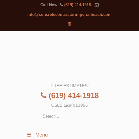
Call Now!
(619) 414-1918
info@concretecontractorimperialbeach.com
FREE ESTIMATES!
(619) 414-1918
CSLB Lic# 913956
Menu