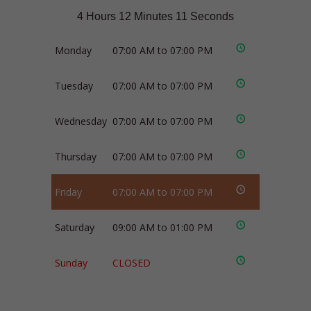
4 Hours 12 Minutes 11 Seconds
Monday
07:00 AM to 07:00 PM
Tuesday
07:00 AM to 07:00 PM
Wednesday
07:00 AM to 07:00 PM
Thursday
07:00 AM to 07:00 PM
Friday
07:00 AM to 07:00 PM
Saturday
09:00 AM to 01:00 PM
Sunday
CLOSED