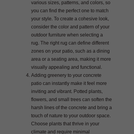
various sizes, patterns, and colors, so
you can find the perfect one to match
your style. To create a cohesive look,
consider the color and pattern of your
outdoor furniture when selecting a
rug. The right rug can define different
zones on your patio, such as a dining
area or a seating area, making it more
visually appealing and functional.
Adding greenery to your concrete
patio can instantly make it feel more
inviting and vibrant. Potted plants,
flowers, and small trees can soften the
harsh lines of the concrete and bring a
touch of nature to your outdoor space.
Choose plants that thrive in your
climate and require minimal