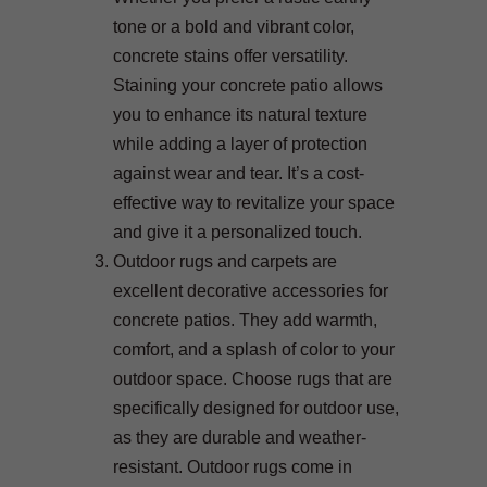
tone or a bold and vibrant color,
concrete stains offer versatility.
Staining your concrete patio allows
you to enhance its natural texture
while adding a layer of protection
against wear and tear. It’s a cost-
effective way to revitalize your space
and give it a personalized touch.
Outdoor rugs and carpets are
excellent decorative accessories for
concrete patios. They add warmth,
comfort, and a splash of color to your
outdoor space. Choose rugs that are
specifically designed for outdoor use,
as they are durable and weather-
resistant. Outdoor rugs come in