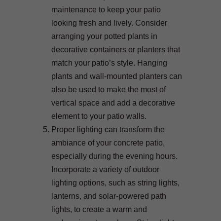
maintenance to keep your patio
looking fresh and lively. Consider
arranging your potted plants in
decorative containers or planters that
match your patio’s style. Hanging
plants and wall-mounted planters can
also be used to make the most of
vertical space and add a decorative
element to your patio walls.
Proper lighting can transform the
ambiance of your concrete patio,
especially during the evening hours.
Incorporate a variety of outdoor
lighting options, such as string lights,
lanterns, and solar-powered path
lights, to create a warm and