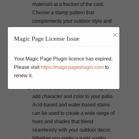
materials at a fraction of the cost.
Choose a stamp pattern that
complements your outdoor style and
the overall theme of your patio.
×
Magic Page License Issue
Popular choices include cobblestone,
slate, and even intricate geometric
designs. Stamped concrete can add
Your Magic Page Plugin licence has expired.
depth and visual interest to your patio,
Please visit
https://magicpageplugin.com
to
making it an attractive and decorative
renew it.
element.
Concrete stains are another way to
add character and color to your patio.
Acid-based and water-based stains
can be used to create a wide range of
hues and shades that blend
seamlessly with your outdoor decor.
Whether you prefer a rustic earthy