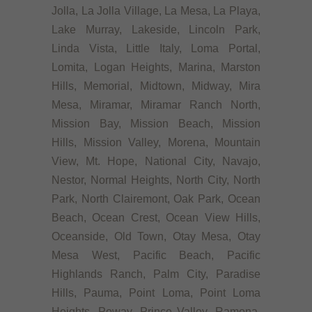
Jolla, La Jolla Village, La Mesa, La Playa,
Lake Murray, Lakeside, Lincoln Park,
Linda Vista, Little Italy, Loma Portal,
Lomita, Logan Heights, Marina, Marston
Hills, Memorial, Midtown, Midway, Mira
Mesa, Miramar, Miramar Ranch North,
Mission Bay, Mission Beach, Mission
Hills, Mission Valley, Morena, Mountain
View, Mt. Hope, National City, Navajo,
Nestor, Normal Heights, North City, North
Park, North Clairemont, Oak Park, Ocean
Beach, Ocean Crest, Ocean View Hills,
Oceanside, Old Town, Otay Mesa, Otay
Mesa West, Pacific Beach, Pacific
Highlands Ranch, Palm City, Paradise
Hills, Pauma, Point Loma, Point Loma
Heights, Poway, Prince Valley, Ramona,