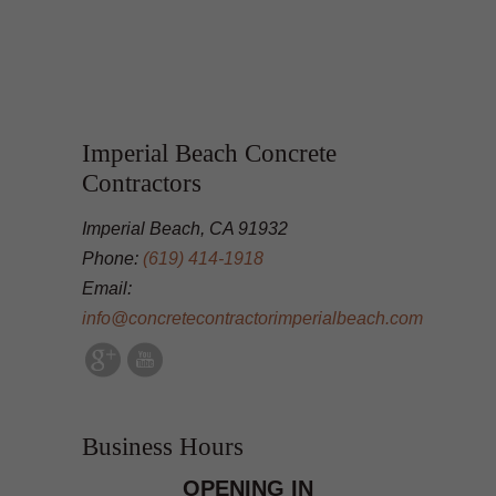
Imperial Beach Concrete
Contractors
Imperial Beach, CA 91932
Phone:
(619) 414-1918
Email:
info@concretecontractorimperialbeach.com
Business Hours
OPENING IN