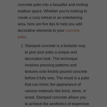
concrete patio into a beautiful and inviting
outdoor space. Whether you’re looking to
create a cozy retreat or an entertaining
area, here are five tips to help you add
decorative elements to your
concrete
patio
.
Stamped concrete is a fantastic way
to give your patio a unique and
decorative look. This technique
involves pressing patterns and
textures onto freshly poured concrete
before it fully sets. The result is a patio
that can mimic the appearance of
various materials like brick, stone, or
wood. Stamped concrete allows you
to achieve the aesthetics of expensive