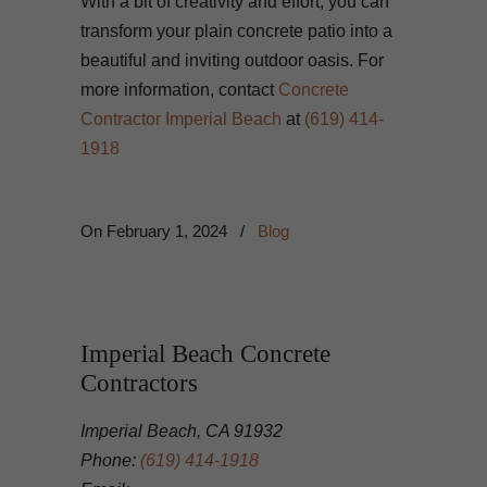
With a bit of creativity and effort, you can
transform your plain concrete patio into a
beautiful and inviting outdoor oasis. For
more information, contact
Concrete
Contractor Imperial Beach
at
(619) 414-
1918
On
February 1, 2024
/
Blog
Imperial Beach Concrete
Contractors
Imperial Beach, CA 91932
Phone:
(619) 414-1918