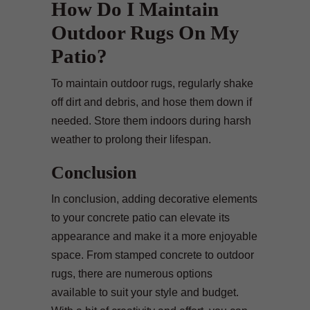
How Do I Maintain
Outdoor Rugs On My
Patio?
To maintain outdoor rugs, regularly shake
off dirt and debris, and hose them down if
needed. Store them indoors during harsh
weather to prolong their lifespan.
Conclusion
In conclusion, adding decorative elements
to your concrete patio can elevate its
appearance and make it a more enjoyable
space. From stamped concrete to outdoor
rugs, there are numerous options
available to suit your style and budget.