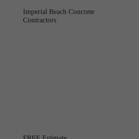
Imperial Beach Concrete
Contractors
FREE Estimate