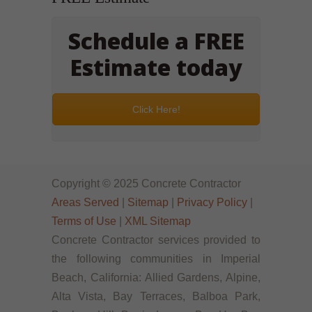
Schedule a FREE
Estimate today
Click Here!
Copyright © 2025 Concrete Contractor
Areas Served
|
Sitemap
|
Privacy Policy
|
Terms of Use
|
XML Sitemap
Concrete Contractor services provided to
the following communities in Imperial
Beach, California: Allied Gardens, Alpine,
Alta Vista, Bay Terraces, Balboa Park,