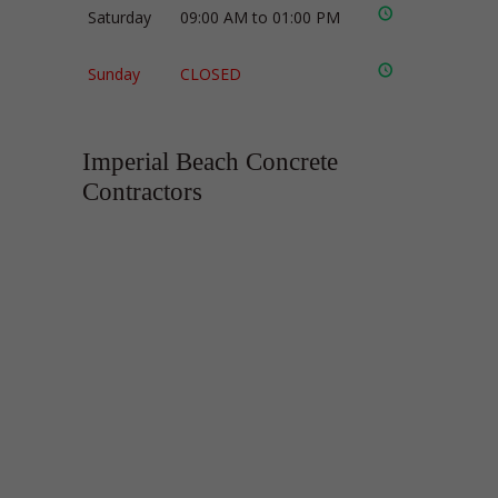
Saturday
09:00 AM to 01:00 PM
Sunday
CLOSED
Imperial Beach Concrete
Contractors