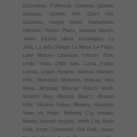
Escondido, Fallbrook, Gaslamp Quarter,
Gateway, Golden Hill, Grant Hill,
Grantville, Harbor Island, Harborview,
Hillcrest, Horton Plaza, Imperial Beach,
Jamul, Kearny Mesa, Kensington, La
Jolla, La Jolla Village, La Mesa, La Playa,
Lake Murray, Lakeside, Lincoln Park,
Linda Vista, Little Italy, Loma Portal,
Lomita, Logan Heights, Marina, Marston
Hills, Memorial, Midtown, Midway, Mira
Mesa, Miramar, Miramar Ranch North,
Mission Bay, Mission Beach, Mission
Hills, Mission Valley, Morena, Mountain
View, Mt. Hope, National City, Navajo,
Nestor, Normal Heights, North City, North
Park, North Clairemont, Oak Park, Ocean