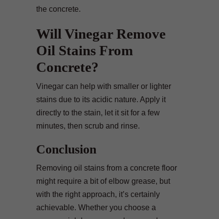
the concrete.
Will Vinegar Remove
Oil Stains From
Concrete?
Vinegar can help with smaller or lighter
stains due to its acidic nature. Apply it
directly to the stain, let it sit for a few
minutes, then scrub and rinse.
Conclusion
Removing oil stains from a concrete floor
might require a bit of elbow grease, but
with the right approach, it’s certainly
achievable. Whether you choose a