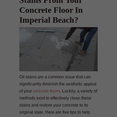
Stains From Your
Concrete Floor In
Imperial Beach?
Oil stains are a common issue that can
significantly diminish the aesthetic appeal
of your
concrete floors
. Luckily, a variety of
methods exist to effectively clean these
stains and restore your concrete to its
original state. Here are five tips to help