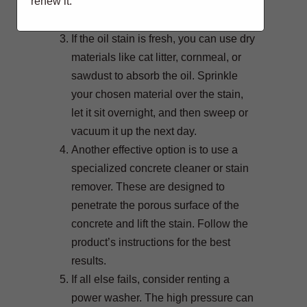
renew it.
with a brush, rinse with water, and
allow the surface to dry.
If the oil stain is fresh, you can use dry
materials like cat litter, cornmeal, or
sawdust to absorb the oil. Sprinkle
your chosen material over the stain,
let it sit overnight, and then sweep or
vacuum it up the next day.
Another effective option is to use a
specialized concrete cleaner or stain
remover. These are designed to
penetrate the porous surface of the
concrete and lift the stain. Follow the
product’s instructions for the best
results.
If all else fails, consider renting a
power washer. The high pressure can