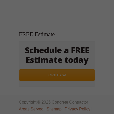
FREE Estimate
Schedule a FREE
Estimate today
Click Here!
Copyright © 2025 Concrete Contractor
Areas Served
|
Sitemap
|
Privacy Policy
|