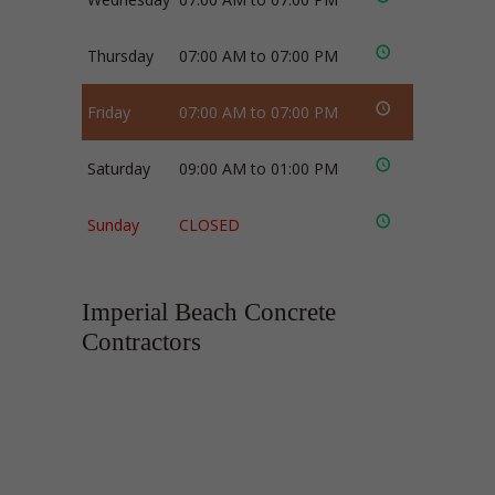
Thursday
07:00 AM to 07:00 PM
Friday
07:00 AM to 07:00 PM
Saturday
09:00 AM to 01:00 PM
Sunday
CLOSED
Imperial Beach Concrete
Contractors