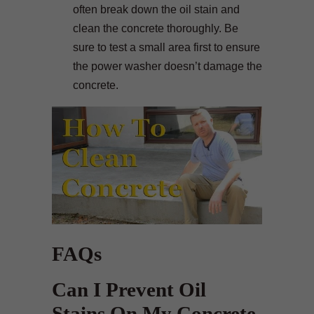
often break down the oil stain and
clean the concrete thoroughly. Be
sure to test a small area first to ensure
the power washer doesn’t damage the
concrete.
FAQs
Can I Prevent Oil
Stains On My Concrete