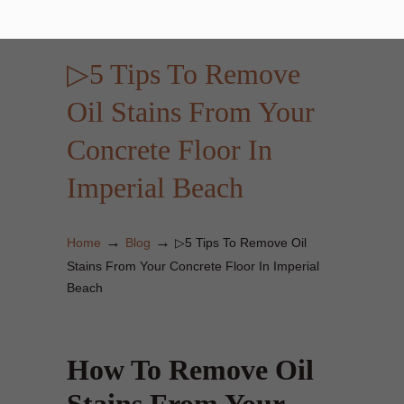
▷5 Tips To Remove
Oil Stains From Your
Concrete Floor In
Imperial Beach
→
→
Home
Blog
▷5 Tips To Remove Oil
Stains From Your Concrete Floor In Imperial
Beach
How To Remove Oil