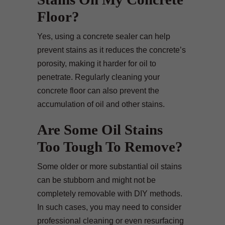
Floor?
Yes, using a concrete sealer can help
prevent stains as it reduces the concrete’s
porosity, making it harder for oil to
penetrate. Regularly cleaning your
concrete floor can also prevent the
accumulation of oil and other stains.
Are Some Oil Stains
Too Tough To Remove?
Some older or more substantial oil stains
can be stubborn and might not be
completely removable with DIY methods.
In such cases, you may need to consider
professional cleaning or even resurfacing