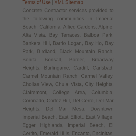
Terms of Use
|
XML Sitemap
Concrete Contractor services provided to
the following communities in Imperial
Beach, California: Allied Gardens, Alpine,
Alta Vista, Bay Terraces, Balboa Park,
Bankers Hill, Barrio Logan, Bay Ho, Bay
Park, Birdland, Black Mountain Ranch,
Bonita, Bonsall, Border, Broadway
Heights, Burlingame, Cardiff, Carlsbad,
Carmel Mountain Ranch, Carmel Valley,
Chollas View, Chula Vista, City Heights,
Clairemont, College Area, Columbia,
Coronado, Cortez Hill, Del Cerro, Del Mar
Heights, Del Mar Mesa, Downtown
Imperial Beach, East Elliott, East Village,
Egger Highlands, Imperial Beach, El
Cerrito, Emerald Hills, Encanto, Encinitas,