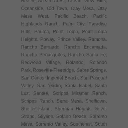
Beach, Ocean Crest, Ocean View Hills,
Oceanside, Old Town, Otay Mesa, Otay
Mesa West, Pacific Beach, Pacific
Highlands Ranch, Palm City, Paradise
Hills, Pauma, Point Loma, Point Loma
Heights, Poway, Prince Valley, Ramona,
Rancho Bernardo, Rancho Encantada,
Rancho Peñasquitos, Rancho Santa Fe,
Redwood Village, Rolando, Rolando
Park, Roseville-Fleetridge, Sabre Springs,
San Carlos, Imperial Beach, San Pasqual
Valley, San Ysidro, Santa Isabel, Santa
Luz, Santee, Scripps Miramar Ranch,
Scripps Ranch, Serra Mesa, Shelltown,
Shelter Island, Sherman Heights, Silver
Strand, Skyline, Solano Beach, Sorrento
Mesa, Sorrento Valley, Southcrest, South