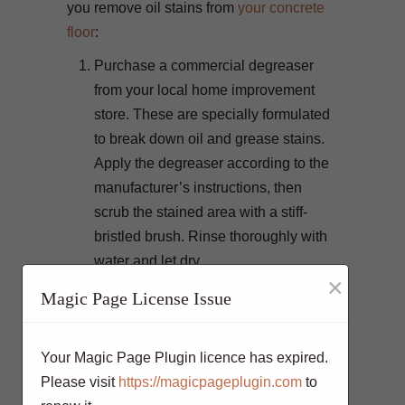
you remove oil stains from
your concrete
floor
:
Purchase a commercial degreaser
from your local home improvement
store. These are specially formulated
to break down oil and grease stains.
Apply the degreaser according to the
manufacturer’s instructions, then
scrub the stained area with a stiff-
bristled brush. Rinse thoroughly with
water and let dry.
×
Combine a tablespoon of liquid dish
Magic Page License Issue
soap with a cup of baking soda to
create a paste. Spread this paste over
Your Magic Page Plugin licence has expired.
the oil stain and let it sit for 30
Please visit
https://magicpageplugin.com
to
minutes. Afterward, scrub the area