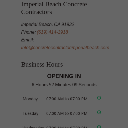
Imperial Beach Concrete
Contractors
Imperial Beach, CA 91932
Phone:
(619) 414-1918
Email:
info@concretecontractorimperialbeach.com
Business Hours
OPENING IN
6 Hours 52 Minutes 09 Seconds
Monday
07:00 AM to 07:00 PM
Tuesday
07:00 AM to 07:00 PM
Wednesday
07:00 AM to 07:00 PM