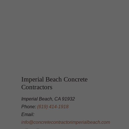
Imperial Beach Concrete
Contractors
Imperial Beach, CA 91932
Phone:
(619) 414-1918
Email:
info@concretecontractorimperialbeach.com