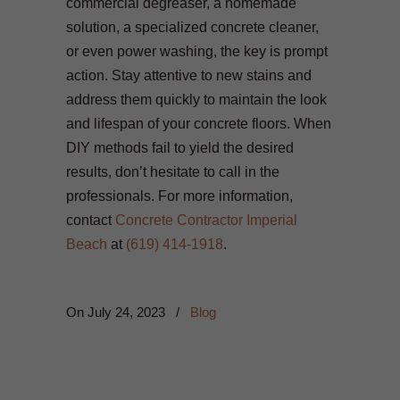
commercial degreaser, a homemade
solution, a specialized concrete cleaner,
or even power washing, the key is prompt
action. Stay attentive to new stains and
address them quickly to maintain the look
and lifespan of your concrete floors. When
DIY methods fail to yield the desired
results, don’t hesitate to call in the
professionals. For more information,
contact
Concrete Contractor Imperial
Beach
at
(619) 414-1918
.
On
July 24, 2023
/
Blog