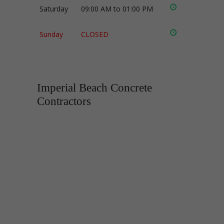
Saturday
09:00 AM to 01:00 PM
Sunday
CLOSED
Imperial Beach Concrete
Contractors