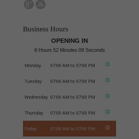
Business Hours
OPENING IN
6 Hours 52 Minutes 09 Seconds
Monday
07:00 AM to 07:00 PM
Tuesday
07:00 AM to 07:00 PM
Wednesday
07:00 AM to 07:00 PM
Thursday
07:00 AM to 07:00 PM
Friday
07:00 AM to 07:00 PM