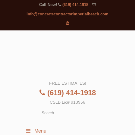
Call Now!
(619) 414-1918
info@concretecontractorimperialbeach.com
FREE ESTIMATES!
(619) 414-1918
CSLB Lic# 913956
Menu