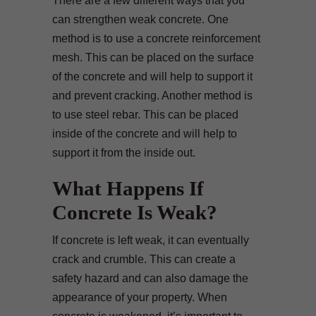
There are a few different ways that you
can strengthen weak concrete. One
method is to use a concrete reinforcement
mesh. This can be placed on the surface
of the concrete and will help to support it
and prevent cracking. Another method is
to use steel rebar. This can be placed
inside of the concrete and will help to
support it from the inside out.
What Happens If
Concrete Is Weak?
If concrete is left weak, it can eventually
crack and crumble. This can create a
safety hazard and can also damage the
appearance of your property. When