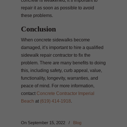
concrete is weakened, it’s important to
repair it as soon as possible to avoid
these problems.
Conclusion
When concrete sidewalks become
damaged, it’s important to hire a qualified
sidewalk repair contractor to fix the
problem. There are many benefits to doing
this, including safety, curb appeal, value,
functionality, longevity, warranties, and
peace of mind. For more information,
contact
Concrete Contractor Imperial
Beach
at
(619) 414-1918
.
On
September 15, 2022
/
Blog