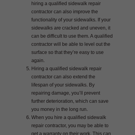
hiring a qualified sidewalk repair
contractor can also improve the
functionality of your sidewalks. If your
sidewalks are cracked and uneven, it
can be difficult to use them. A qualified
contractor will be able to level out the
surface so that they’re easy to use
again.
Hiring a qualified sidewalk repair
contractor can also extend the
lifespan of your sidewalks. By
repairing damage, you’ll prevent
further deterioration, which can save
you money in the long run.
When you hire a qualified sidewalk
repair contractor, you may be able to
get a warranty on their work. This can