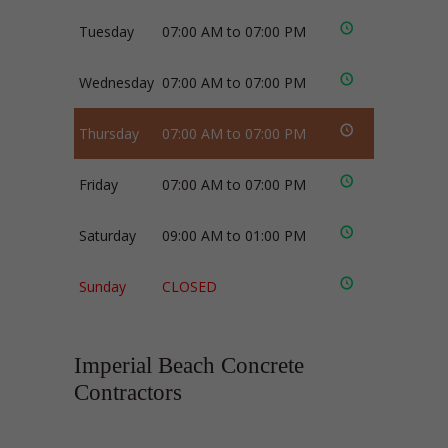
Tuesday
07:00 AM to 07:00 PM
Wednesday
07:00 AM to 07:00 PM
Thursday
07:00 AM to 07:00 PM
Friday
07:00 AM to 07:00 PM
Saturday
09:00 AM to 01:00 PM
Sunday
CLOSED
Imperial Beach Concrete
Contractors