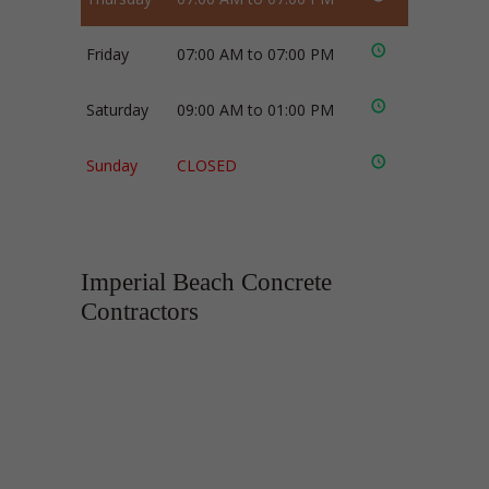
Friday
07:00 AM to 07:00 PM
Saturday
09:00 AM to 01:00 PM
Sunday
CLOSED
Imperial Beach Concrete
Contractors