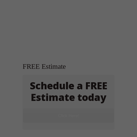
FREE Estimate
Schedule a FREE
Estimate today
Click Here!