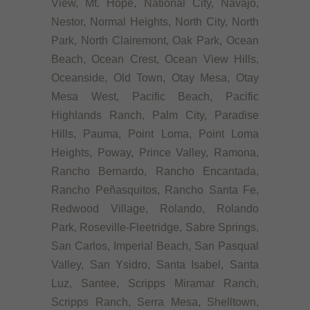
View, Mt. Hope, National City, Navajo,
Nestor, Normal Heights, North City, North
Park, North Clairemont, Oak Park, Ocean
Beach, Ocean Crest, Ocean View Hills,
Oceanside, Old Town, Otay Mesa, Otay
Mesa West, Pacific Beach, Pacific
Highlands Ranch, Palm City, Paradise
Hills, Pauma, Point Loma, Point Loma
Heights, Poway, Prince Valley, Ramona,
Rancho Bernardo, Rancho Encantada,
Rancho Peñasquitos, Rancho Santa Fe,
Redwood Village, Rolando, Rolando
Park, Roseville-Fleetridge, Sabre Springs,
San Carlos, Imperial Beach, San Pasqual
Valley, San Ysidro, Santa Isabel, Santa
Luz, Santee, Scripps Miramar Ranch,
Scripps Ranch, Serra Mesa, Shelltown,