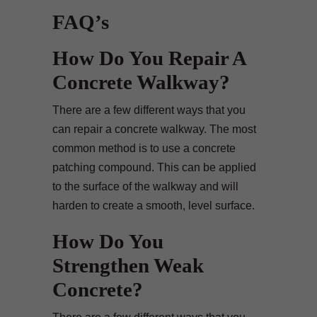
FAQ’s
How Do You Repair A
Concrete Walkway?
There are a few different ways that you
can repair a concrete walkway. The most
common method is to use a concrete
patching compound. This can be applied
to the surface of the walkway and will
harden to create a smooth, level surface.
How Do You
Strengthen Weak
Concrete?