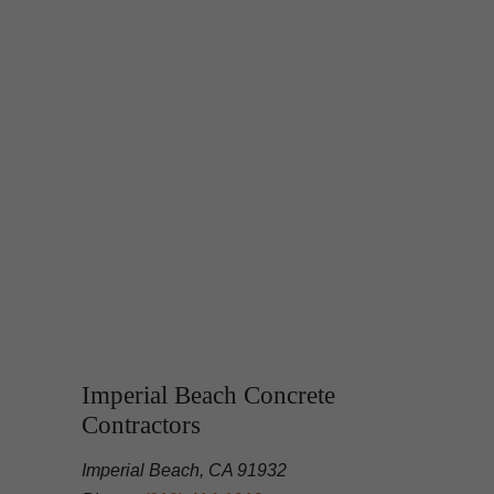
Imperial Beach Concrete
Contractors
Imperial Beach, CA 91932