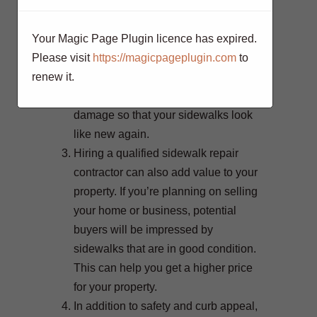
Another reason to hire a qualified
sidewalk repair contractor is for curb
Your Magic Page Plugin licence has expired.
appeal. Sidewalks that are in
Please visit
https://magicpageplugin.com
to
disrepair can make your property look
renew it.
unkempt and neglected. A qualified
contractor will be able to repair the
damage so that your sidewalks look
like new again.
Hiring a qualified sidewalk repair
contractor can also add value to your
property. If you’re planning on selling
your home or business, potential
buyers will be impressed by
sidewalks that are in good condition.
This can help you get a higher price
for your property.
In addition to safety and curb appeal,