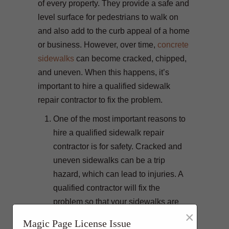
of every property. They provide a safe and
level surface for pedestrians to walk on
and also add to the curb appeal of a home
or business. However, over time,
concrete
sidewalks
can become cracked, chipped,
and uneven. When this happens, it’s
important to hire a qualified sidewalk
repair contractor to fix the problem.
One of the most important reasons to
hire a qualified sidewalk repair
contractor is for safety. Cracked and
uneven sidewalks can be a trip
hazard, which can lead to injuries. A
qualified contractor will fix the
problem so that your sidewalks are
×
safe for everyone to use.
Magic Page License Issue