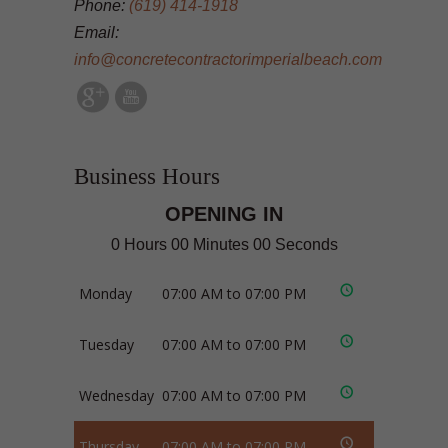
Phone:
(619) 414-1918
Email:
info@concretecontractorimperialbeach.com
Business Hours
OPENING IN
0 Hours 00 Minutes 00 Seconds
Monday
07:00 AM to 07:00 PM
Tuesday
07:00 AM to 07:00 PM
Wednesday
07:00 AM to 07:00 PM
Thursday
07:00 AM to 07:00 PM