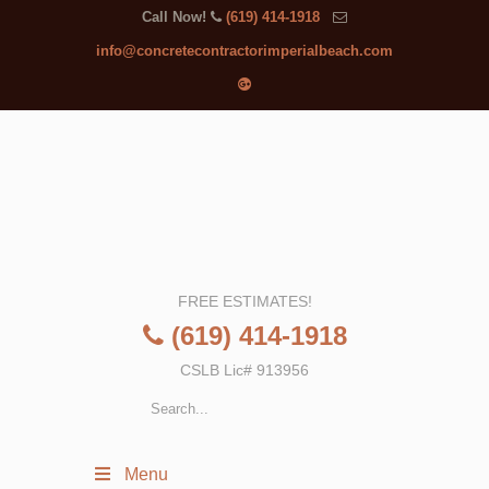
Call Now!
(619) 414-1918
info@concretecontractorimperialbeach.com
FREE ESTIMATES!
(619) 414-1918
CSLB Lic# 913956
Menu