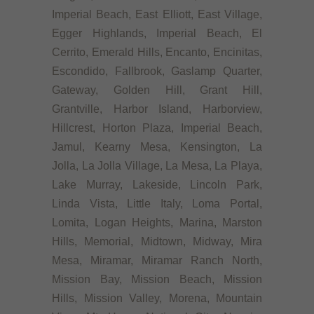
Imperial Beach, East Elliott, East Village,
Egger Highlands, Imperial Beach, El
Cerrito, Emerald Hills, Encanto, Encinitas,
Escondido, Fallbrook, Gaslamp Quarter,
Gateway, Golden Hill, Grant Hill,
Grantville, Harbor Island, Harborview,
Hillcrest, Horton Plaza, Imperial Beach,
Jamul, Kearny Mesa, Kensington, La
Jolla, La Jolla Village, La Mesa, La Playa,
Lake Murray, Lakeside, Lincoln Park,
Linda Vista, Little Italy, Loma Portal,
Lomita, Logan Heights, Marina, Marston
Hills, Memorial, Midtown, Midway, Mira
Mesa, Miramar, Miramar Ranch North,
Mission Bay, Mission Beach, Mission
Hills, Mission Valley, Morena, Mountain