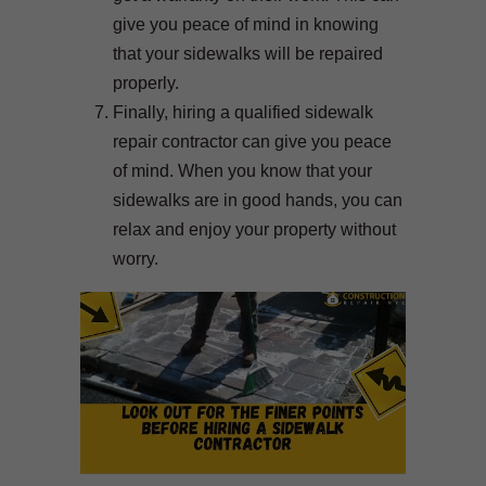
give you peace of mind in knowing
that your sidewalks will be repaired
properly.
Finally, hiring a qualified sidewalk
repair contractor can give you peace
of mind. When you know that your
sidewalks are in good hands, you can
relax and enjoy your property without
worry.