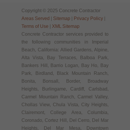
Copyright © 2025 Concrete Contractor
Areas Served
|
Sitemap
|
Privacy Policy
|
Terms of Use
|
XML Sitemap
Concrete Contractor services provided to
the following communities in Imperial
Beach, California: Allied Gardens, Alpine,
Alta Vista, Bay Terraces, Balboa Park,
Bankers Hill, Barrio Logan, Bay Ho, Bay
Park, Birdland, Black Mountain Ranch,
Bonita, Bonsall, Border, Broadway
Heights, Burlingame, Cardiff, Carlsbad,
Carmel Mountain Ranch, Carmel Valley,
Chollas View, Chula Vista, City Heights,
Clairemont, College Area, Columbia,
Coronado, Cortez Hill, Del Cerro, Del Mar
Heights, Del Mar Mesa, Downtown