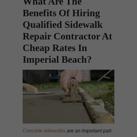
What Are The
Benefits Of Hiring
Qualified Sidewalk
Repair Contractor At
Cheap Rates In
Imperial Beach?
Concrete sidewalks
are an important part