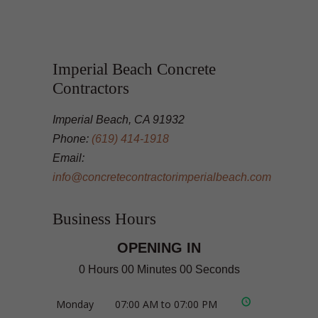
Imperial Beach Concrete
Contractors
Imperial Beach, CA 91932
Phone:
(619) 414-1918
Email:
info@concretecontractorimperialbeach.com
Business Hours
OPENING IN
0 Hours 00 Minutes 00 Seconds
Monday
07:00 AM to 07:00 PM