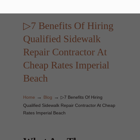
▷7 Benefits Of Hiring
Qualified Sidewalk
Repair Contractor At
Cheap Rates Imperial
Beach
→
→
Home
Blog
▷7 Benefits Of Hiring
Qualified Sidewalk Repair Contractor At Cheap
Rates Imperial Beach