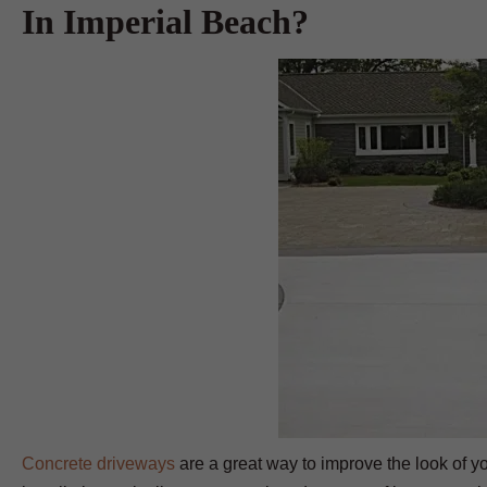
In Imperial Beach?
Concrete driveways
are a great way to improve the look of yo