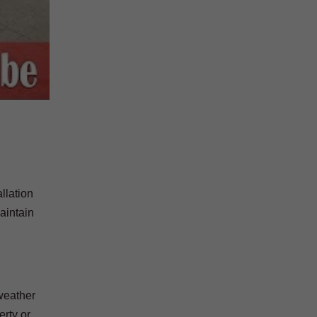
llation
aintain
 weather
erty or