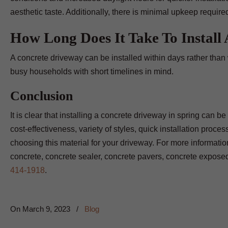
aesthetic taste. Additionally, there is minimal upkeep require
How Long Does It Take To Install
A concrete driveway can be installed within days rather than
busy households with short timelines in mind.
Conclusion
It is clear that installing a concrete driveway in spring can 
cost-effectiveness, variety of styles, quick installation proc
choosing this material for your driveway. For more informati
concrete, concrete sealer, concrete pavers, concrete expose
414-1918
.
On
March 9, 2023
/
Blog