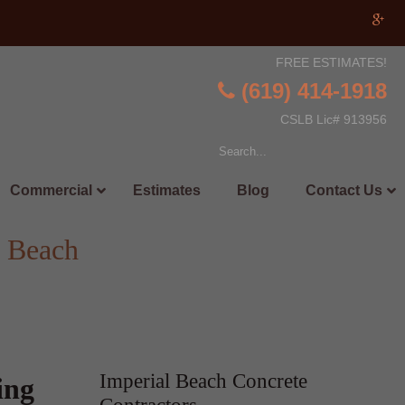
FREE ESTIMATES!
(619) 414-1918
CSLB Lic# 913956
Commercial
Estimates
Blog
Contact Us
l Beach
Imperial Beach Concrete
ing