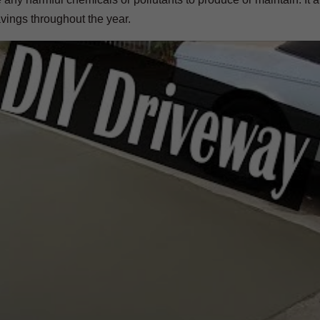
avings throughout the year.