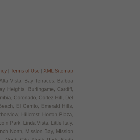
licy
|
Terms of Use
|
XML Sitemap
 Alta Vista, Bay Terraces, Balboa
y Heights, Burlingame, Cardiff,
mbia, Coronado, Cortez Hill, Del
each, El Cerrito, Emerald Hills,
borview, Hillcrest, Horton Plaza,
n Park, Linda Vista, Little Italy,
nch North, Mission Bay, Mission
, North City, North Park, North