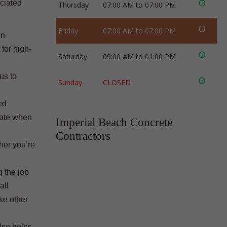
ociated
Thursday
07:00 AM to 07:00 PM
Friday
07:00 AM to 07:00 PM
on
for high-
Saturday
09:00 AM to 01:00 PM
us to
Sunday
CLOSED
ed
rate when
Imperial Beach Concrete
Contractors
ther you’re
g the job
all.
ke other
also helps