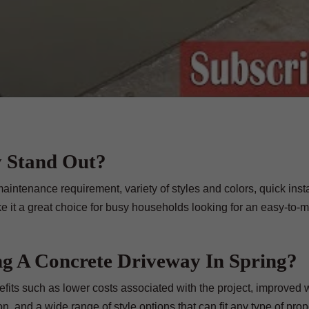
 Stand Out?
aintenance requirement, variety of styles and colors, quick insta
e it a great choice for busy households looking for an easy-to-m
ing A Concrete Driveway In Spring?
efits such as lower costs associated with the project, improved
n, and a wide range of style options that can fit any type of prop