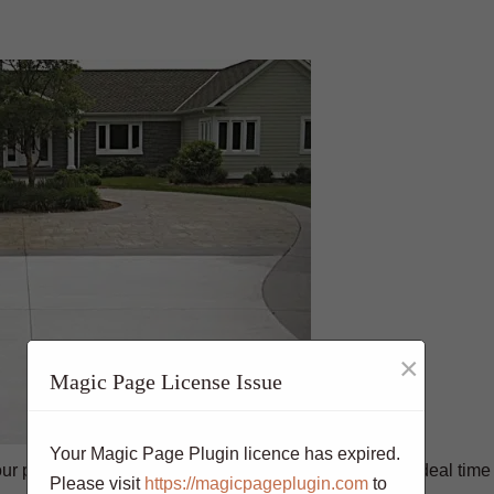
×
Magic Page License Issue
Your Magic Page Plugin licence has expired.
ur property and add value to your home. Spring is an ideal time 
Please visit
https://magicpageplugin.com
to