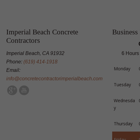
Imperial Beach Concrete
Business
Contractors
Imperial Beach, CA 91932
6 Hours
Phone:
(619) 414-1918
Monday
Email:
info@concretecontractorimperialbeach.com
Tuesday
Wednesda
y
Thursday
Friday