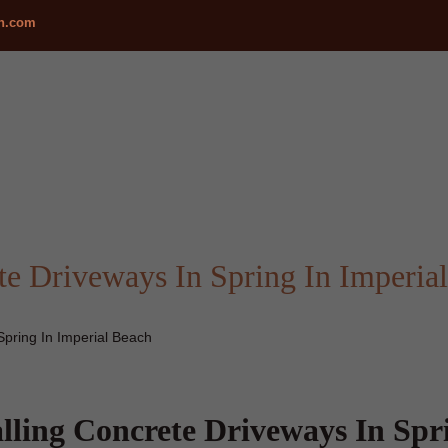
ch.com
te Driveways In Spring In Imperia
Spring In Imperial Beach
alling Concrete Driveways In Spr