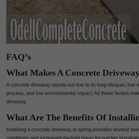
FAQ’s
What Makes A Concrete Driveway
A concrete driveway stands out due to its long lifespan, low m
process, and low environmental impact. All these factors mak
driveway.
What Are The Benefits Of Install
Installing a concrete driveway in spring provides several ben
conditions and increased daylight hours for quicker installatio