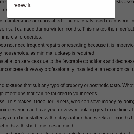
ther conditions, increased daylight hours, and lowered costs ass
renew it.
te driveways in spring:
tle maintenance once installed. The materials used in constructi
ven salt damage during winter months. This makes them perfect 
mmercial properties.
es not need frequent repairs or resealing because it is impervio
usy households, as minimal upkeep is required.
nstallation services due to the favorable conditions and decreas
ur concrete driveway professionally installed at an economical 
d textures that suit any type of property or aesthetic taste. Whe
e of options that can be tailored to your needs.
cess. This makes it ideal for DIYers, who can save money by doin
hniques, you can have your driveway looking great in no time at 
eways can be installed within days rather than weeks or months li
eholds with short timelines in mind.
e any harmful chemicals or pollutants to produce or maintain. It 