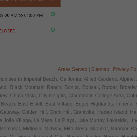
09:00 AM to 01:00 PM
CLOSED
Areas Served
|
Sitemap
|
Privacy Po
nities in Imperial Beach, California: Allied Gardens, Alpine,
and, Black Mountain Ranch, Bonita, Bonsall, Border, Broadwa
w, Chula Vista, City Heights, Clairemont, College Area, Colu
ach, East Elliott, East Village, Egger Highlands, Imperial B
teway, Golden Hill, Grant Hill, Grantville, Harbor Island, Har
Jolla Village, La Mesa, La Playa, Lake Murray, Lakeside, Lincol
, Memorial, Midtown, Midway, Mira Mesa, Miramar, Miramar Ra
ew, Mt. Hope, National City, Navajo, Nestor, Normal Heights