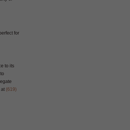
erfect for
e to its
 to
regate
at
(619)