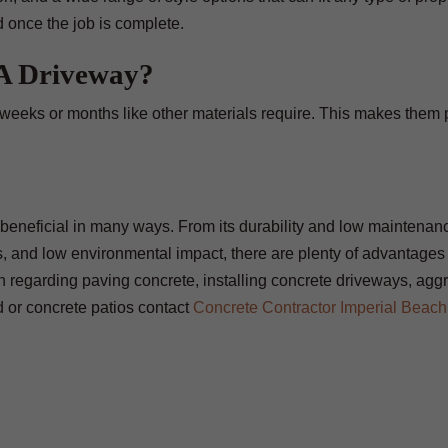
d once the job is complete.
 A Driveway?
 weeks or months like other materials require. This makes them p
be beneficial in many ways. From its durability and low maintenanc
ess, and low environmental impact, there are plenty of advantages
on regarding paving concrete, installing concrete driveways, agg
d or concrete patios contact
Concrete Contractor Imperial Beach