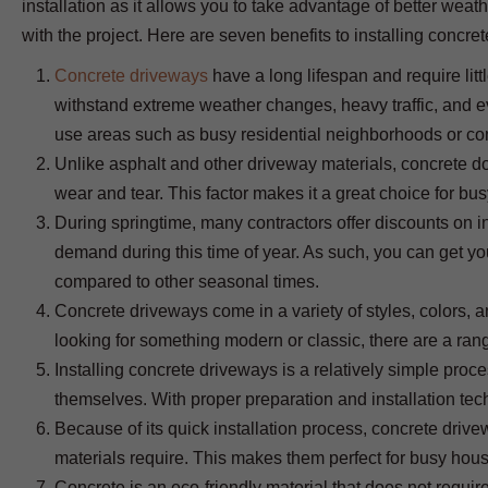
installation as it allows you to take advantage of better wea
with the project. Here are seven benefits to installing concre
Concrete driveways
have a long lifespan and require lit
withstand extreme weather changes, heavy traffic, and e
use areas such as busy residential neighborhoods or co
Unlike asphalt and other driveway materials, concrete do
wear and tear. This factor makes it a great choice for b
During springtime, many contractors offer discounts on i
demand during this time of year. As such, you can get yo
compared to other seasonal times.
Concrete driveways come in a variety of styles, colors, an
looking for something modern or classic, there are a rang
Installing concrete driveways is a relatively simple pro
themselves. With proper preparation and installation tec
Because of its quick installation process, concrete driv
materials require. This makes them perfect for busy hous
Concrete is an eco-friendly material that does not requir