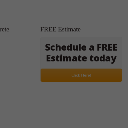
rete
FREE Estimate
Schedule a FREE
Estimate today
Click Here!