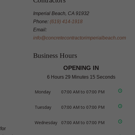
Contractors
Imperial Beach, CA 91932
Phone:
(619) 414-1918
Email:
info@concretecontractorimperialbeach.com
Business Hours
OPENING IN
6 Hours 29 Minutes 14 Seconds
Monday
07:00 AM to 07:00 PM
Tuesday
07:00 AM to 07:00 PM
Wednesday
07:00 AM to 07:00 PM
for