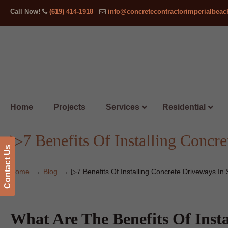
Call Now!
(619) 414-1918
info@concretecontractorimperialbea
Home
Projects
Services
Residential
▷7 Benefits Of Installing Concre
Contact Us
→
→
Home
Blog
▷7 Benefits Of Installing Concrete Driveways In 
What Are The Benefits Of Inst