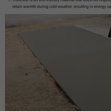
retain warmth during cold weather, resulting in energy s