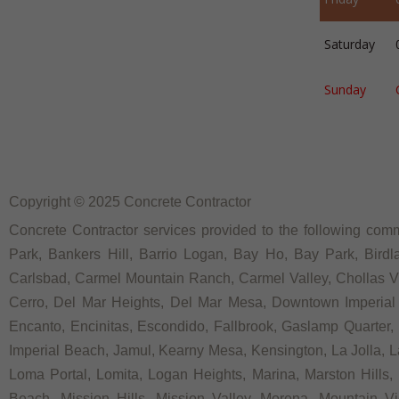
Saturday
Sunday
Copyright © 2025 Concrete Contractor
Concrete Contractor services provided to the following commu
Park, Bankers Hill, Barrio Logan, Bay Ho, Bay Park, Birdl
Carlsbad, Carmel Mountain Ranch, Carmel Valley, Chollas Vie
Cerro, Del Mar Heights, Del Mar Mesa, Downtown Imperial Be
Encanto, Encinitas, Escondido, Fallbrook, Gaslamp Quarter, Ga
Imperial Beach, Jamul, Kearny Mesa, Kensington, La Jolla, La 
Loma Portal, Lomita, Logan Heights, Marina, Marston Hills
Beach, Mission Hills, Mission Valley, Morena, Mountain Vi