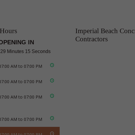
 Hours
Imperial Beach Conc
Contractors
OPENING IN
 29 Minutes 14 Seconds
07:00 AM to 07:00 PM
07:00 AM to 07:00 PM
07:00 AM to 07:00 PM
07:00 AM to 07:00 PM
07:00 AM to 07:00 PM