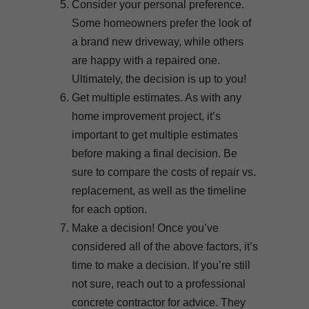
Consider your personal preference.
Some homeowners prefer the look of
a brand new driveway, while others
are happy with a repaired one.
Ultimately, the decision is up to you!
Get multiple estimates. As with any
home improvement project, it’s
important to get multiple estimates
before making a final decision. Be
sure to compare the costs of repair vs.
replacement, as well as the timeline
for each option.
Make a decision! Once you’ve
considered all of the above factors, it’s
time to make a decision. If you’re still
not sure, reach out to a professional
concrete contractor for advice. They