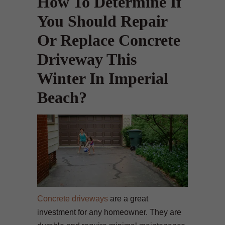
How To Determine If
You Should Repair
Or Replace Concrete
Driveway This
Winter In Imperial
Beach?
Concrete driveways
are a great
investment for any homeowner. They are