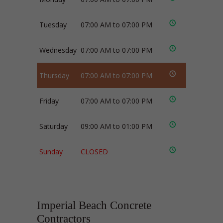
Tuesday
07:00 AM to 07:00 PM
Wednesday
07:00 AM to 07:00 PM
Thursday
07:00 AM to 07:00 PM
Friday
07:00 AM to 07:00 PM
Saturday
09:00 AM to 01:00 PM
Sunday
CLOSED
Imperial Beach Concrete
Contractors