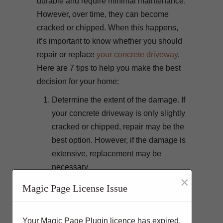
durable and require minimal maintenance.
However, over time, they can become
cracked or chipped. When this happens,
it’s important to know whether you should
repair or replace
your concrete driveway
.
Here are 7 tips to help you make the best
decision for your home:
Determine the extent of the damage. If
your concrete driveway is only slightly
cracked or chipped, repair may be the
best option. However, if the damage is
extensive, replacement may be
necessary.
×
Consider the age of your driveway. If
Magic Page License Issue
your driveway is less than 5 years old,
repair is often the best option.
Your Magic Page Plugin licence has expired.
However, if it is more than 10 years