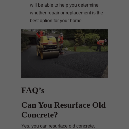
will be able to help you determine
whether repair or replacement is the
best option for your home.
FAQ’s
Can You Resurface Old
Concrete?
Yes, you can resurface old concrete.