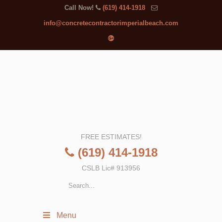
Call Now!
(619) 414-1918
info@concretecontractorimperialbeach.com
FREE ESTIMATES!
(619) 414-1918
CSLB Lic# 913956
Menu