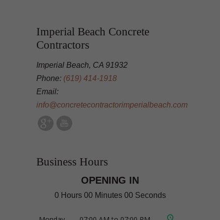
Imperial Beach Concrete
Contractors
Imperial Beach, CA 91932
Phone:
(619) 414-1918
Email:
info@concretecontractorimperialbeach.com
Business Hours
OPENING IN
0 Hours 00 Minutes 00 Seconds
Monday
07:00 AM to 07:00 PM