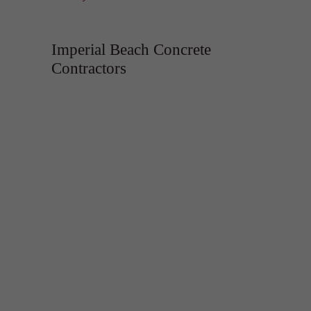
Imperial Beach Concrete
Contractors