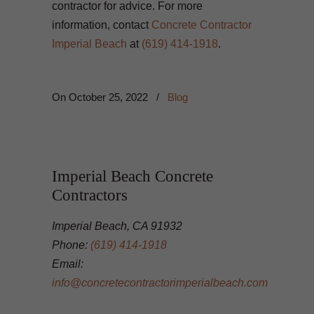
contractor for advice. For more
information, contact
Concrete Contractor
Imperial Beach
at
(619) 414-1918
.
On
October 25, 2022
/
Blog
Imperial Beach Concrete
Contractors
Imperial Beach, CA 91932
Phone:
(619) 414-1918
Email:
info@concretecontractorimperialbeach.com