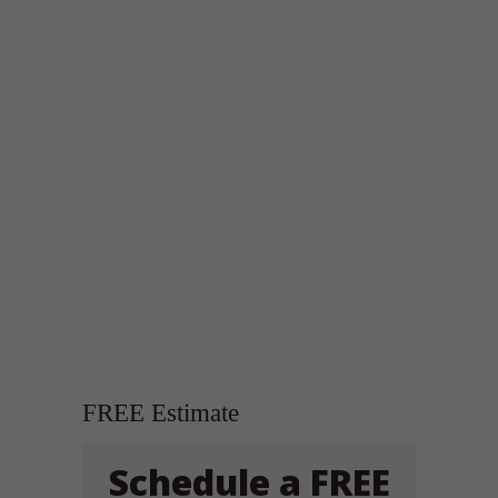
FREE Estimate
Schedule a FREE