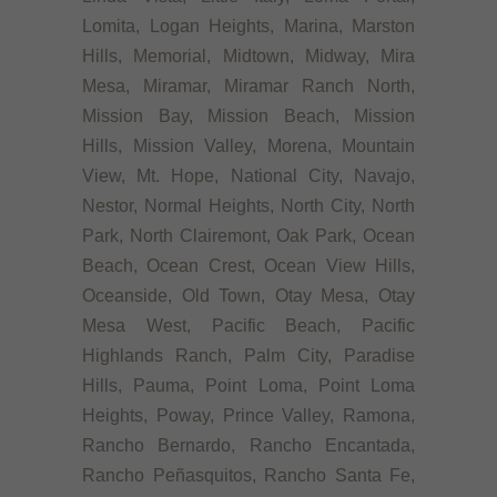
Lomita, Logan Heights, Marina, Marston
Hills, Memorial, Midtown, Midway, Mira
Mesa, Miramar, Miramar Ranch North,
Mission Bay, Mission Beach, Mission
Hills, Mission Valley, Morena, Mountain
View, Mt. Hope, National City, Navajo,
Nestor, Normal Heights, North City, North
Park, North Clairemont, Oak Park, Ocean
Beach, Ocean Crest, Ocean View Hills,
Oceanside, Old Town, Otay Mesa, Otay
Mesa West, Pacific Beach, Pacific
Highlands Ranch, Palm City, Paradise
Hills, Pauma, Point Loma, Point Loma
Heights, Poway, Prince Valley, Ramona,
Rancho Bernardo, Rancho Encantada,
Rancho Peñasquitos, Rancho Santa Fe,