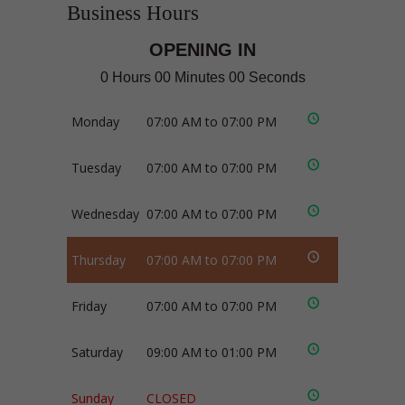
Business Hours
OPENING IN
0 Hours 00 Minutes 00 Seconds
Monday
07:00 AM to 07:00 PM
Tuesday
07:00 AM to 07:00 PM
Wednesday
07:00 AM to 07:00 PM
Thursday
07:00 AM to 07:00 PM
Friday
07:00 AM to 07:00 PM
Saturday
09:00 AM to 01:00 PM
Sunday
CLOSED