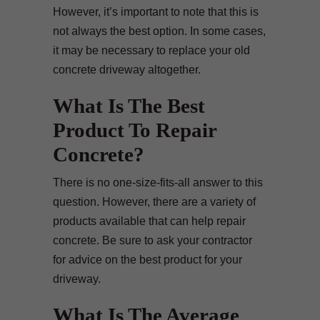
However, it’s important to note that this is
not always the best option. In some cases,
it may be necessary to replace your old
concrete driveway altogether.
What Is The Best
Product To Repair
Concrete?
There is no one-size-fits-all answer to this
question. However, there are a variety of
products available that can help repair
concrete. Be sure to ask your contractor
for advice on the best product for your
driveway.
What Is The Average