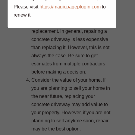
Please visit
https://magicpageplugin.com
to
old, replacement may be a better
renew it.
choice.
Consider the cost of repairs vs.
replacement. In general, repairing a
concrete driveway is less expensive
than replacing it. However, this is not
always the case. Be sure to get
estimates from multiple contractors
before making a decision.
Consider the value of your home. If
you are planning to sell your home in
the near future, replacing your
concrete driveway may add value to
your property. However, if you are not
planning to sell anytime soon, repair
may be the best option.