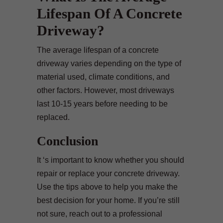
Lifespan Of A Concrete
Driveway?
The average lifespan of a concrete
driveway varies depending on the type of
material used, climate conditions, and
other factors. However, most driveways
last 10-15 years before needing to be
replaced.
Conclusion
It ‘s important to know whether you should
repair or replace your concrete driveway.
Use the tips above to help you make the
best decision for your home. If you’re still
not sure, reach out to a professional