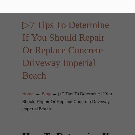
▷7 Tips To Determine
If You Should Repair
Or Replace Concrete
Driveway Imperial
Beach
→
→
Home
Blog
▷7 Tips To Determine If You
Should Repair Or Replace Concrete Driveway
Imperial Beach