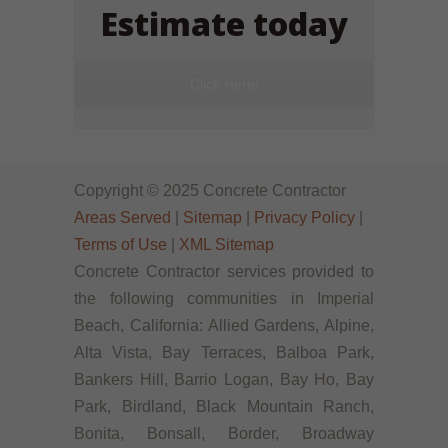
Estimate today
Click Here!
Copyright © 2025 Concrete Contractor
Areas Served
|
Sitemap
|
Privacy Policy
|
Terms of Use
|
XML Sitemap
Concrete Contractor services provided to
the following communities in Imperial
Beach, California: Allied Gardens, Alpine,
Alta Vista, Bay Terraces, Balboa Park,
Bankers Hill, Barrio Logan, Bay Ho, Bay
Park, Birdland, Black Mountain Ranch,
Bonita, Bonsall, Border, Broadway