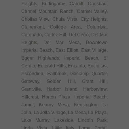
Heights, Burlingame, Cardiff, Carlsbad,
Carmel Mountain Ranch, Carmel Valley,
Chollas View, Chula Vista, City Heights,
Clairemont, College Area, Columbia,
Coronado, Cortez Hill, Del Cerro, Del Mar
Heights, Del Mar Mesa, Downtown
Imperial Beach, East Elliott, East Village,
Egger Highlands, Imperial Beach, El
Cerrito, Emerald Hills, Encanto, Encinitas,
Escondido, Fallbrook, Gaslamp Quarter,
Gateway, Golden Hill, Grant Hill,
Grantville, Harbor Island, Harborview,
Hillcrest, Horton Plaza, Imperial Beach,
Jamul, Kearny Mesa, Kensington, La
Jolla, La Jolla Village, La Mesa, La Playa,
Lake Murray, Lakeside, Lincoln Park,
Linda Vista, Little Italy, Loma Portal,