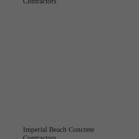
Contractors
Imperial Beach Concrete
Contractors