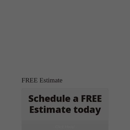
FREE Estimate
Schedule a FREE
Estimate today
Click Here!