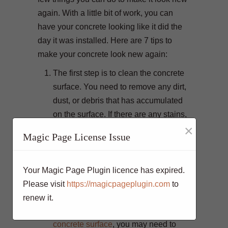
again. With a little bit of work, you can
have your concrete looking like it did the
day it was installed. Here are 7 tips to
make your concrete look new again:
The first step is to clean the concrete
surface. You need to remove any dirt,
dust, or debris that has accumulated
on the surface. If there are any stains,
×
you will need to remove them as well.
Magic Page License Issue
Once the surface is clean, you will
need to apply a sealer. This will help
protect the concrete from future stains
Your Magic Page Plugin licence has expired.
and damage. It will also make it easier
Please visit
https://magicpageplugin.com
to
to clean in the future.
renew it.
If you have a painted or
stained
concrete surface
, you may need to