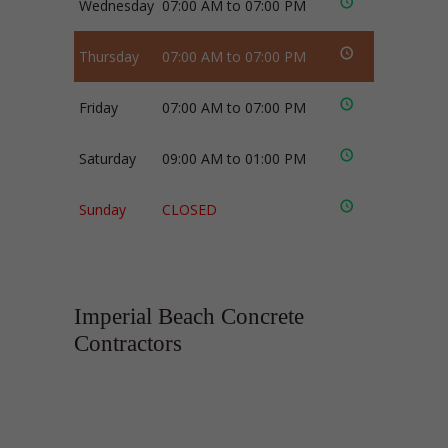
Wednesday
07:00 AM to 07:00 PM
Thursday
07:00 AM to 07:00 PM
Friday
07:00 AM to 07:00 PM
Saturday
09:00 AM to 01:00 PM
Sunday
CLOSED
Imperial Beach Concrete
Contractors