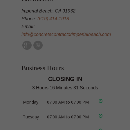
Imperial Beach, CA 91932
Phone:
(619) 414-1918
Email:
info@concretecontractorimperialbeach.com
Business Hours
CLOSING IN
3 Hours 16 Minutes 30 Seconds
Monday
07:00 AM to 07:00 PM
Tuesday
07:00 AM to 07:00 PM