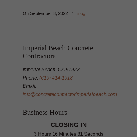
On
September 8, 2022
/
Blog
Imperial Beach Concrete
Contractors
Imperial Beach, CA 91932
Phone:
(619) 414-1918
Email:
info@concretecontractorimperialbeach.com
Business Hours
CLOSING IN
3 Hours 16 Minutes 30 Seconds