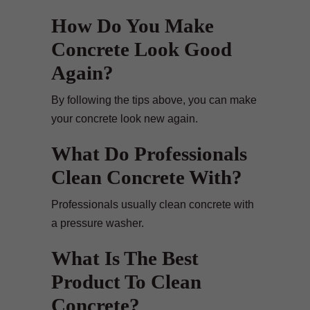
How Do You Make
Concrete Look Good
Again?
By following the tips above, you can make
your concrete look new again.
What Do Professionals
Clean Concrete With?
Professionals usually clean concrete with
a pressure washer.
What Is The Best
Product To Clean
Concrete?