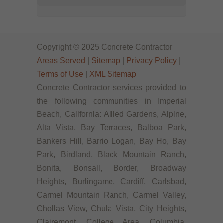
Copyright © 2025 Concrete Contractor
Areas Served
|
Sitemap
|
Privacy Policy
|
Terms of Use
|
XML Sitemap
Concrete Contractor services provided to
the following communities in Imperial
Beach, California: Allied Gardens, Alpine,
Alta Vista, Bay Terraces, Balboa Park,
Bankers Hill, Barrio Logan, Bay Ho, Bay
Park, Birdland, Black Mountain Ranch,
Bonita, Bonsall, Border, Broadway
Heights, Burlingame, Cardiff, Carlsbad,
Carmel Mountain Ranch, Carmel Valley,
Chollas View, Chula Vista, City Heights,
Clairemont, College Area, Columbia,