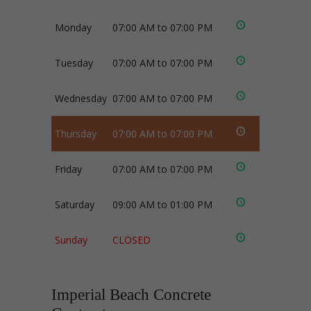
Monday
07:00 AM to 07:00 PM
Tuesday
07:00 AM to 07:00 PM
Wednesday
07:00 AM to 07:00 PM
Thursday
07:00 AM to 07:00 PM
Friday
07:00 AM to 07:00 PM
Saturday
09:00 AM to 01:00 PM
Sunday
CLOSED
Imperial Beach Concrete