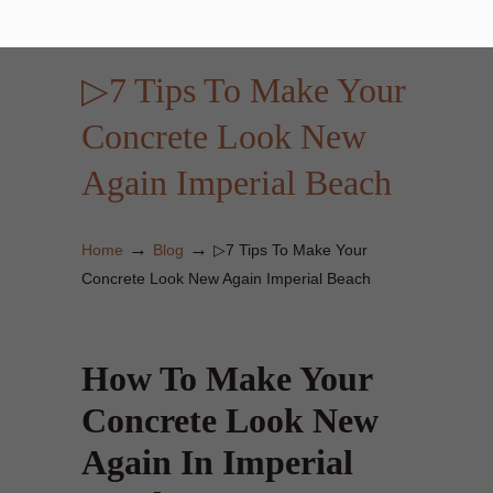
▷7 Tips To Make Your
Concrete Look New
Again Imperial Beach
→
→
Home
Blog
▷7 Tips To Make Your
Concrete Look New Again Imperial Beach
How To Make Your
Concrete Look New
Again In Imperial