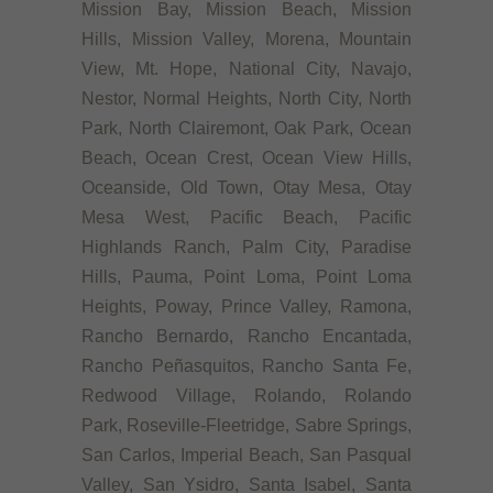
Mission Bay, Mission Beach, Mission
Hills, Mission Valley, Morena, Mountain
View, Mt. Hope, National City, Navajo,
Nestor, Normal Heights, North City, North
Park, North Clairemont, Oak Park, Ocean
Beach, Ocean Crest, Ocean View Hills,
Oceanside, Old Town, Otay Mesa, Otay
Mesa West, Pacific Beach, Pacific
Highlands Ranch, Palm City, Paradise
Hills, Pauma, Point Loma, Point Loma
Heights, Poway, Prince Valley, Ramona,
Rancho Bernardo, Rancho Encantada,
Rancho Peñasquitos, Rancho Santa Fe,
Redwood Village, Rolando, Rolando
Park, Roseville-Fleetridge, Sabre Springs,
San Carlos, Imperial Beach, San Pasqual
Valley, San Ysidro, Santa Isabel, Santa