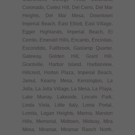
Coronado, Cortez Hill, Del Cerro, Del Mar
Heights, Del Mar Mesa, Downtown
Imperial Beach, East Elliott, East Village,
Egger Highlands, Imperial Beach, El
Cerrito, Emerald Hills, Encanto, Encinitas,
Escondido, Fallbrook, Gaslamp Quarter,
Gateway, Golden Hill, Grant Hill,
Grantville, Harbor Island, Harborview,
Hillcrest, Horton Plaza, Imperial Beach,
Jamul, Kearny Mesa, Kensington, La
Jolla, La Jolla Village, La Mesa, La Playa,
Lake Murray, Lakeside, Lincoln Park,
Linda Vista, Little Italy, Loma Portal,
Lomita, Logan Heights, Marina, Marston
Hills, Memorial, Midtown, Midway, Mira
Mesa, Miramar, Miramar Ranch North,