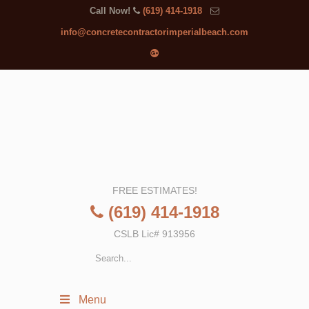
Call Now!
(619) 414-1918
info@concretecontractorimperialbeach.com
FREE ESTIMATES!
(619) 414-1918
CSLB Lic# 913956
Menu