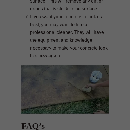
surface. This will remove any dirt or
debris that is stuck to the surface.
If you want your concrete to look its
best, you may want to hire a
professional cleaner. They will have
the equipment and knowledge
necessary to make your concrete look
like new again.
FAQ’s