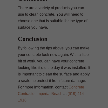
There are a variety of products you can
use to clean concrete. You will need to
choose one that is suitable for the type of
surface you have.
Conclusion
By following the tips above, you can make
your concrete look new again. With a little
bit of work, you can have your concrete
looking like it did the day it was installed. It
is important to clean the surface and apply
a sealer to protect it from future damage.
For more information, contact
Concrete
Contractor Imperial Beach
at
(619) 414-
1918
.