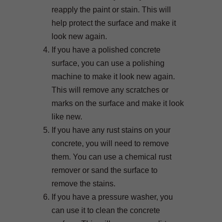
reapply the paint or stain. This will
help protect the surface and make it
look new again.
If you have a polished concrete
surface, you can use a polishing
machine to make it look new again.
This will remove any scratches or
marks on the surface and make it look
like new.
If you have any rust stains on your
concrete, you will need to remove
them. You can use a chemical rust
remover or sand the surface to
remove the stains.
If you have a pressure washer, you
can use it to clean the concrete