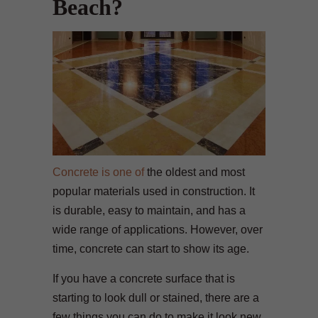
Beach?
Concrete is one of
the oldest and most
popular materials used in construction. It
is durable, easy to maintain, and has a
wide range of applications. However, over
time, concrete can start to show its age.
If you have a concrete surface that is
starting to look dull or stained, there are a
few things you can do to make it look new