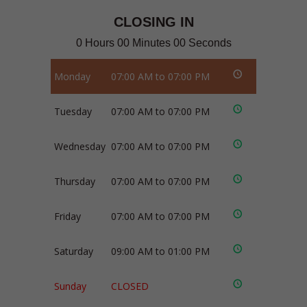
CLOSING IN
0 Hours 00 Minutes 00 Seconds
Monday
07:00 AM to 07:00 PM
Tuesday
07:00 AM to 07:00 PM
Wednesday
07:00 AM to 07:00 PM
Thursday
07:00 AM to 07:00 PM
Friday
07:00 AM to 07:00 PM
Saturday
09:00 AM to 01:00 PM
Sunday
CLOSED