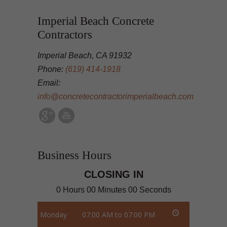
Imperial Beach Concrete
Contractors
Imperial Beach, CA 91932
Phone:
(619) 414-1918
Email:
info@concretecontractorimperialbeach.com
Business Hours
CLOSING IN
0 Hours 00 Minutes 00 Seconds
Monday
07:00 AM to 07:00 PM