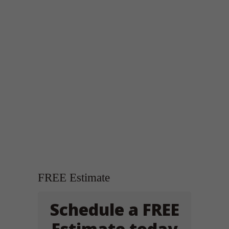
FREE Estimate
Schedule a FREE
Estimate today