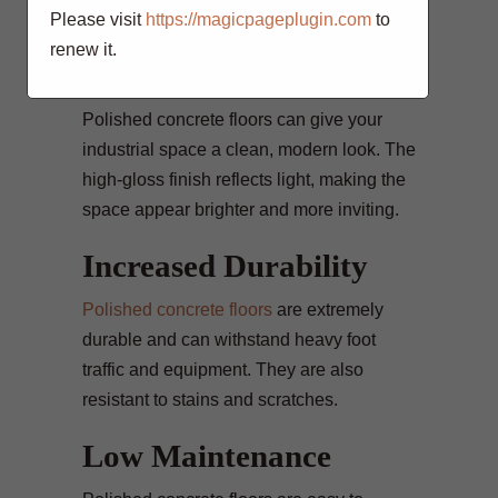
and fall accidents.
Please visit
https://magicpageplugin.com
to
renew it.
Enhanced Aesthetics
Polished concrete floors can give your
industrial space a clean, modern look. The
high-gloss finish reflects light, making the
space appear brighter and more inviting.
Increased Durability
Polished concrete floors
are extremely
durable and can withstand heavy foot
traffic and equipment. They are also
resistant to stains and scratches.
Low Maintenance