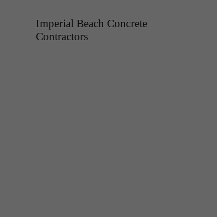
Imperial Beach Concrete
Contractors