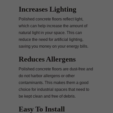
Increases Lighting
Polished concrete floors reflect light,
which can help increase the amount of
natural light in your space. This can
reduce the need for artificial lighting,
saving you money on your energy bills.
Reduces Allergens
Polished concrete floors are dust-free and
do not harbor allergens or other
contaminants. This makes them a good
choice for industrial spaces that need to
be kept clean and free of debris.
Easy To Install