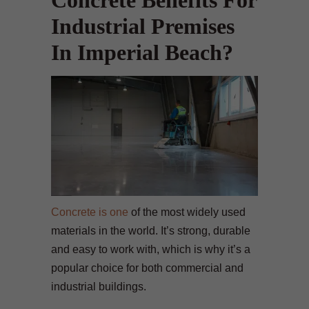
Concrete Benefits For
Industrial Premises
In Imperial Beach?
Concrete is one
of the most widely used
materials in the world. It’s strong, durable
and easy to work with, which is why it’s a
popular choice for both commercial and
industrial buildings.