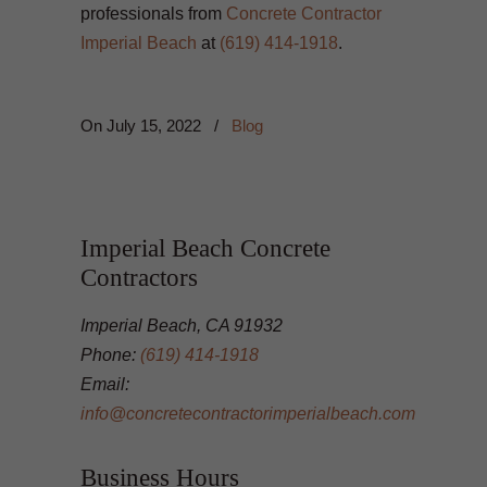
professionals from
Concrete Contractor
Imperial Beach
at
(619) 414-1918
.
On
July 15, 2022
/
Blog
Imperial Beach Concrete
Contractors
Imperial Beach, CA 91932
Phone:
(619) 414-1918
Email:
info@concretecontractorimperialbeach.com
Business Hours