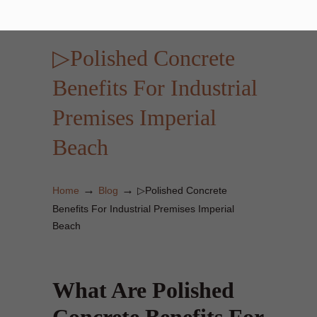
▷Polished Concrete
Benefits For Industrial
Premises Imperial
Beach
→
→
Home
Blog
▷Polished Concrete
Benefits For Industrial Premises Imperial
Beach
What Are Polished