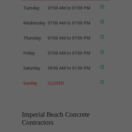
Tuesday
07:00 AM to 07:00 PM
Wednesday
07:00 AM to 07:00 PM
Thursday
07:00 AM to 07:00 PM
Friday
07:00 AM to 07:00 PM
Saturday
09:00 AM to 01:00 PM
Sunday
CLOSED
Imperial Beach Concrete
Contractors