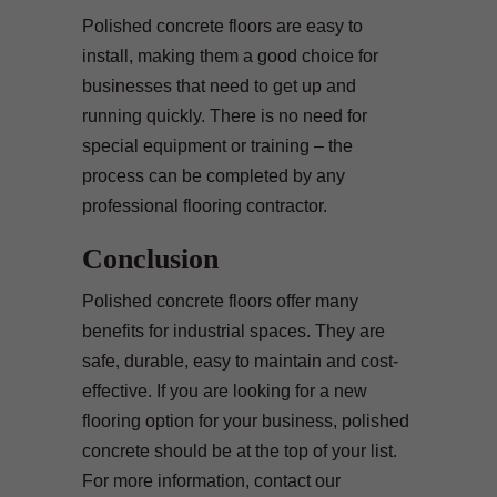
Polished concrete floors are easy to
install, making them a good choice for
businesses that need to get up and
running quickly. There is no need for
special equipment or training – the
process can be completed by any
professional flooring contractor.
Conclusion
Polished concrete floors offer many
benefits for industrial spaces. They are
safe, durable, easy to maintain and cost-
effective. If you are looking for a new
flooring option for your business, polished
concrete should be at the top of your list.
For more information, contact our