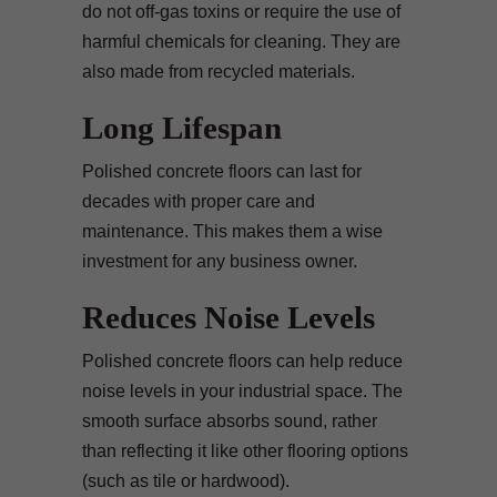
do not off-gas toxins or require the use of
harmful chemicals for cleaning. They are
also made from recycled materials.
Long Lifespan
Polished concrete floors can last for
decades with proper care and
maintenance. This makes them a wise
investment for any business owner.
Reduces Noise Levels
Polished concrete floors can help reduce
noise levels in your industrial space. The
smooth surface absorbs sound, rather
than reflecting it like other flooring options
(such as tile or hardwood).