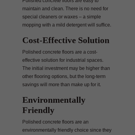
Polished concrete floors are easy to
maintain and clean. There is no need for
special cleaners or waxes – a simple
mopping with a mild detergent will suffice.
Cost-Effective Solution
Polished concrete floors are a cost-
effective solution for industrial spaces.
The initial investment may be higher than
other flooring options, but the long-term
savings will more than make up for it.
Environmentally
Friendly
Polished concrete floors are an
environmentally friendly choice since they