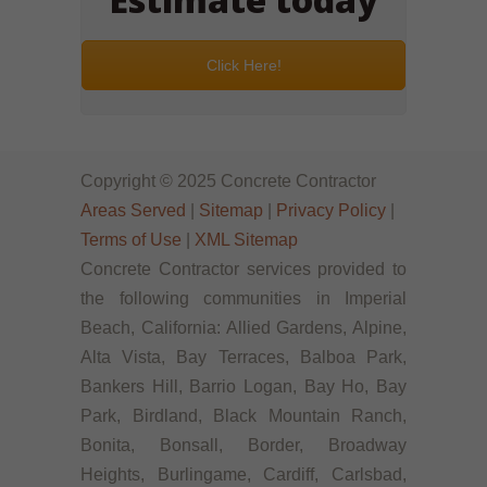
Click Here!
Copyright © 2025 Concrete Contractor
Areas Served
|
Sitemap
|
Privacy Policy
|
Terms of Use
|
XML Sitemap
Concrete Contractor services provided to
the following communities in Imperial
Beach, California: Allied Gardens, Alpine,
Alta Vista, Bay Terraces, Balboa Park,
Bankers Hill, Barrio Logan, Bay Ho, Bay
Park, Birdland, Black Mountain Ranch,
Bonita, Bonsall, Border, Broadway
Heights, Burlingame, Cardiff, Carlsbad,