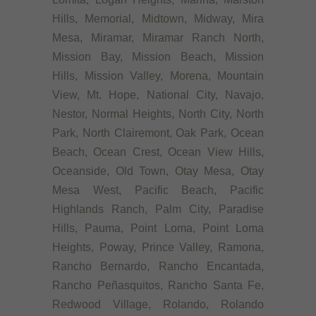
Hills, Memorial, Midtown, Midway, Mira
Mesa, Miramar, Miramar Ranch North,
Mission Bay, Mission Beach, Mission
Hills, Mission Valley, Morena, Mountain
View, Mt. Hope, National City, Navajo,
Nestor, Normal Heights, North City, North
Park, North Clairemont, Oak Park, Ocean
Beach, Ocean Crest, Ocean View Hills,
Oceanside, Old Town, Otay Mesa, Otay
Mesa West, Pacific Beach, Pacific
Highlands Ranch, Palm City, Paradise
Hills, Pauma, Point Loma, Point Loma
Heights, Poway, Prince Valley, Ramona,
Rancho Bernardo, Rancho Encantada,
Rancho Peñasquitos, Rancho Santa Fe,
Redwood Village, Rolando, Rolando