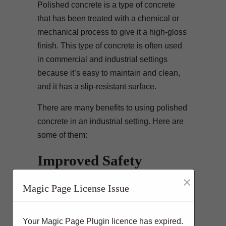
Polished concrete is a type of concrete
that has been treated with a chemical or
mechanical process to give it a high-gloss
finish. This type of concrete is often used
in commercial and industrial settings
because it’s easy to maintain and clean,
and it has a slip-resistant surface.
There are many benefits to using polished
concrete in an industrial setting. Here are
some of them:
Improved Safety
×
Polished concrete floors are slip-resistant,
Magic Page License Issue
making them safer for workers who may
be walking or working around slippery
areas. It is also less likely to cause trip
Your Magic Page Plugin licence has expired.