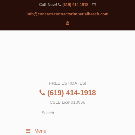
Call Now!
(619) 414-1918
info@concretecontractorimperialbeach.com
FREE ESTIMATES!
(619) 414-1918
CSLB Lic# 913956
Menu