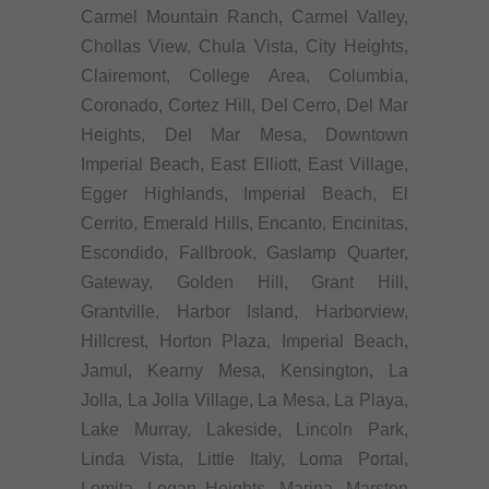
Carmel Mountain Ranch, Carmel Valley,
Chollas View, Chula Vista, City Heights,
Clairemont, College Area, Columbia,
Coronado, Cortez Hill, Del Cerro, Del Mar
Heights, Del Mar Mesa, Downtown
Imperial Beach, East Elliott, East Village,
Egger Highlands, Imperial Beach, El
Cerrito, Emerald Hills, Encanto, Encinitas,
Escondido, Fallbrook, Gaslamp Quarter,
Gateway, Golden Hill, Grant Hill,
Grantville, Harbor Island, Harborview,
Hillcrest, Horton Plaza, Imperial Beach,
Jamul, Kearny Mesa, Kensington, La
Jolla, La Jolla Village, La Mesa, La Playa,
Lake Murray, Lakeside, Lincoln Park,
Linda Vista, Little Italy, Loma Portal,
Lomita, Logan Heights, Marina, Marston